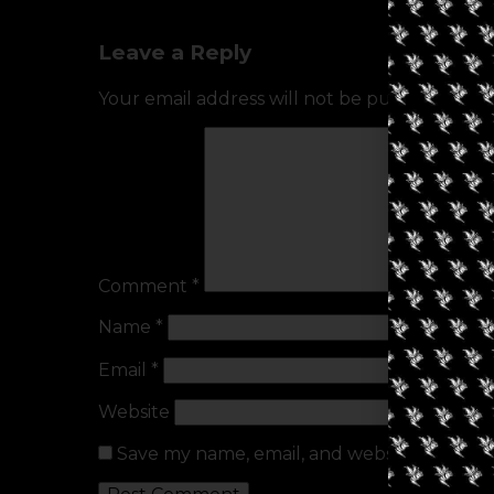
Leave a Reply
Your email address will not be published.
Req
Comment
*
Name
*
Email
*
Website
Save my name, email, and website in this b