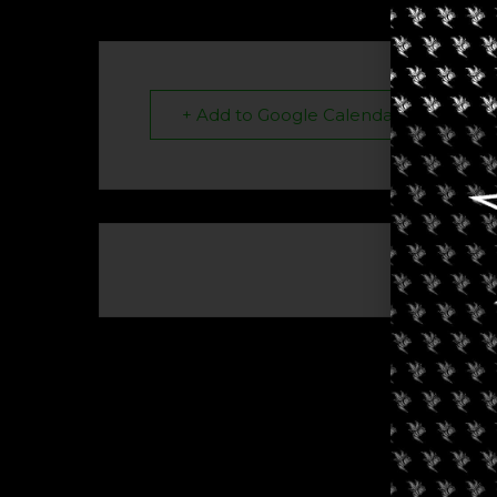
+ Add to Google Calendar
The eve