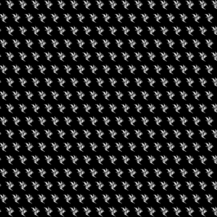
rate and hightlight the DC’s Organic Grower. Come meet the
 grower with over 31+ strains all grown organically here the DMV.
ment with Performance by StarChild Jr. Also you get a chance to