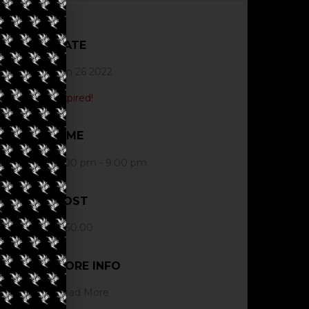
DATE
Jun 26 2022
Expired!
TIME
4:00 pm - 9:00 pm
COST
$150.00
MORE INFO
Read More