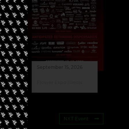
September 15, 2026
Flower Expo Illinois
NXT Event