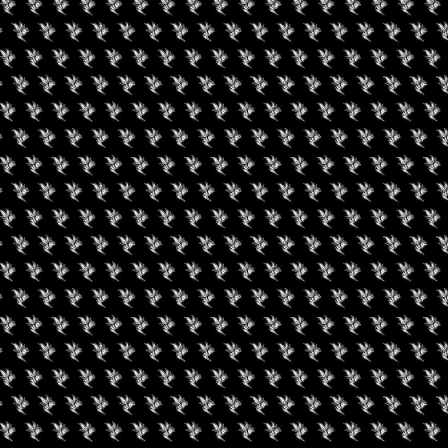
uired fields are marked
*
rowser for the next time I comment.