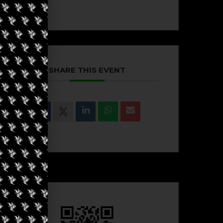
SHARE THIS EVENT