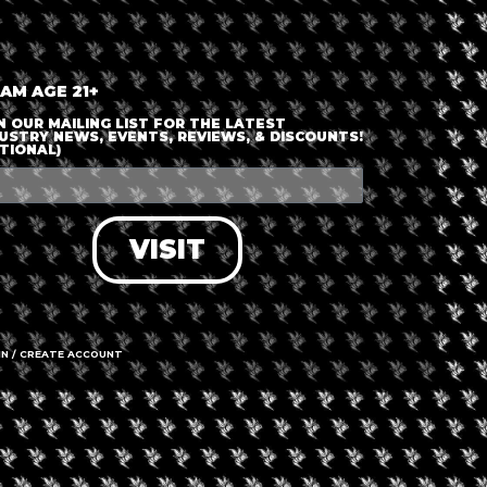
 AM AGE 21+
N OUR MAILING LIST FOR THE LATEST
USTRY NEWS, EVENTS, REVIEWS, & DISCOUNTS!
TIONAL)
VISIT
IN / CREATE ACCOUNT