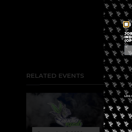
I
JOI
IND
(OP
RELATED EVENTS
LOG 