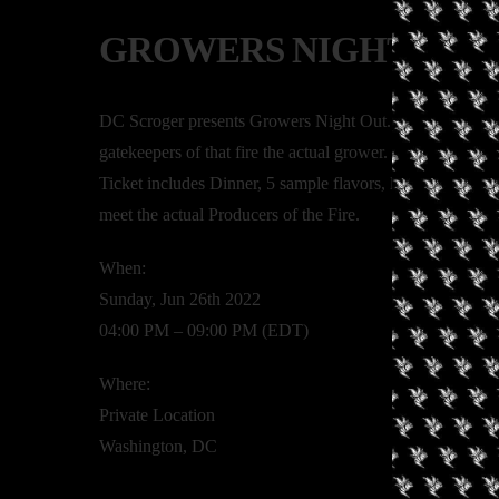
GROWERS NIGHT OUT
DC Scroger presents Growers Night Out. A time to celeb
gatekeepers of that fire the actual grower. 10 plus local
Ticket includes Dinner, 5 sample flavors, live entertain
meet the actual Producers of the Fire.
When:
Sunday, Jun 26th 2022
04:00 PM – 09:00 PM (EDT)
Where:
Private Location
Washington, DC