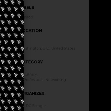
LABELS
Expired
LOCATION
Washington, D.C., United States
CATEGORY
Culinary
Professional Networking
ORGANIZER
DC Scroger