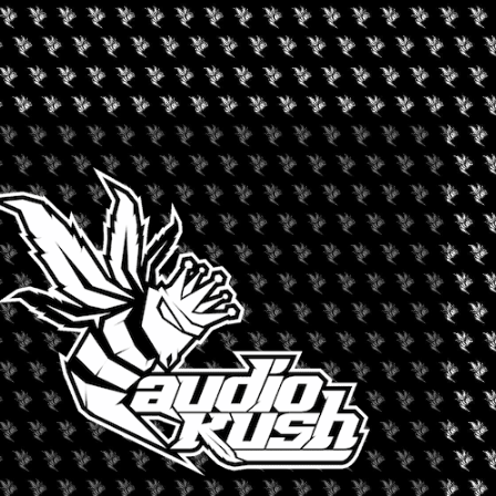
+ iCal / Outlook export
nt is finished.