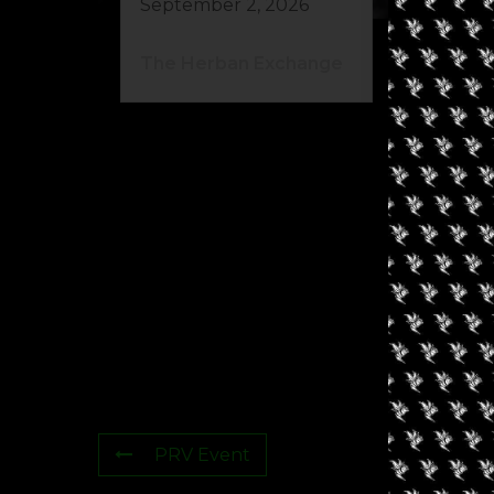
September 2, 2026
Au
The Herban Exchange
El
Ca
PRV Event