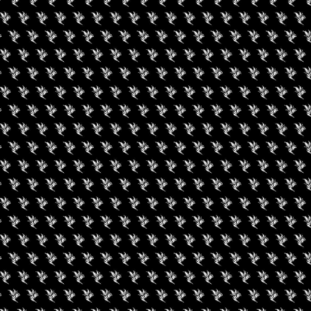
gust 29, 2026
evated Brunch With
nnabis Karma
August 19, 2026
Buffalo Cannabis
Network: Summer
Series