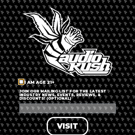
I AM AGE 21+
JOIN OUR MAILING LIST FOR THE LATEST
INDUSTRY NEWS, EVENTS, REVIEWS, &
DISCOUNTS! (OPTIONAL)
VISIT