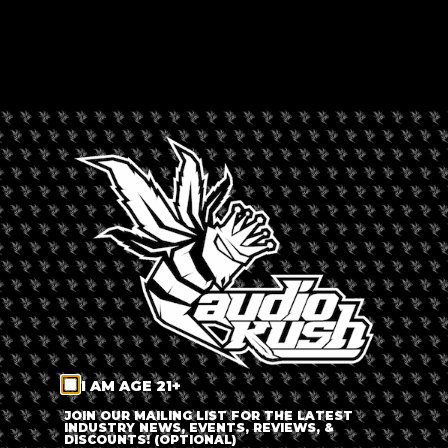
SHARE THIS EVENT
I AM AGE 21+
JOIN OUR MAILING LIST FOR THE LATEST
INDUSTRY NEWS, EVENTS, REVIEWS, &
DISCOUNTS! (OPTIONAL)