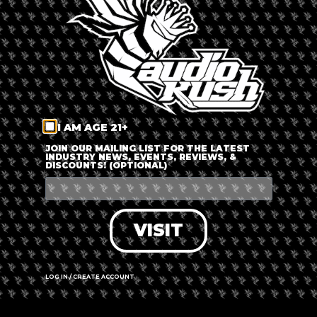
The event is finished.
SHARE THIS EVENT
I AM AGE 21+
JOIN OUR MAILING LIST FOR THE LATEST
INDUSTRY NEWS, EVENTS, REVIEWS, &
DISCOUNTS! (OPTIONAL)
VISIT
LOG IN / CREATE ACCOUNT