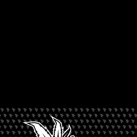
ORGANIZER
Wonderbrett
+ Add to Google Calendar
+ iCal / Outlook export