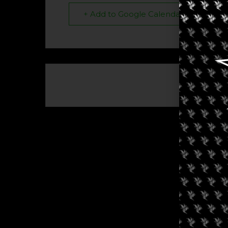
+ Add to Google Calendar
The eve