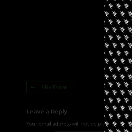
PRV Event
Leave a Reply
Your email address will not be published.
Req