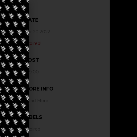
DATE
Apr 20 2022
Expired!
COST
$19.00
MORE INFO
Read More
LABELS
Expired