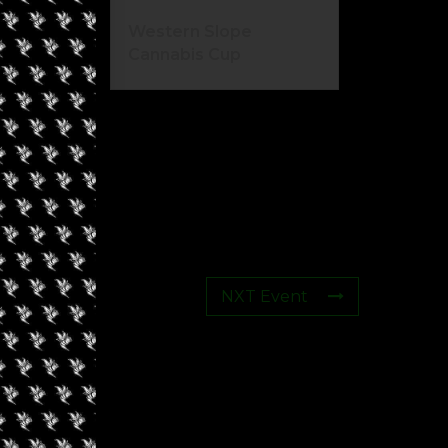
Western Slope
Cannabis Cup
NXT Event