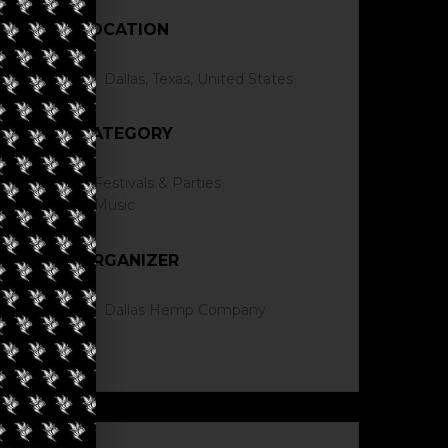
LOCATION
Dallas, Texas, United States
CATEGORY
Festivals & Parties
Music
ORGANIZER
Dallas Hemp Company