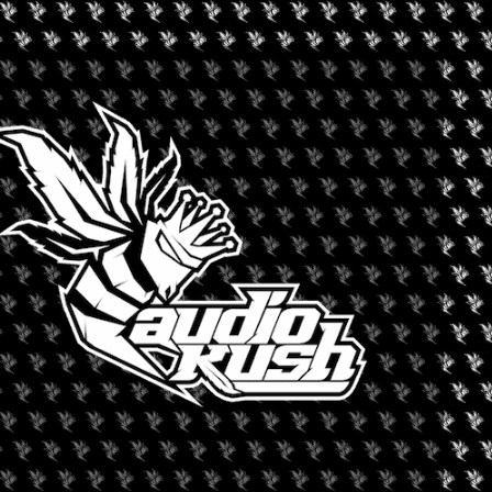
+ iCal / Outlook export
nt is finished.