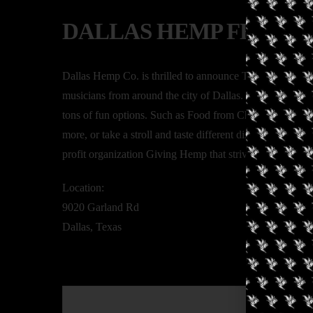
DALLAS HEMP FEST
Dallas Hemp Co. is thrilled to announce The Second Ann
musicians from around the city of Dallas. This is a family
tons of fun options. Such as Food from Chef Paul Flores
more, or take a stroll and taste different dishes at the fo
profit organization Giving Hemp that strives to help cance
Location:
9020 Garland Rd
Dallas, Texas