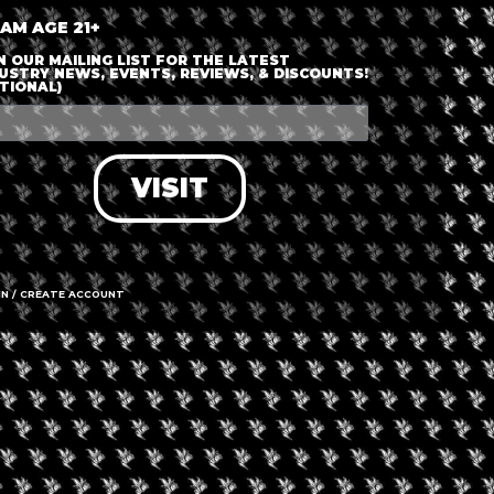
 AM AGE 21+
N OUR MAILING LIST FOR THE LATEST
USTRY NEWS, EVENTS, REVIEWS, & DISCOUNTS!
TIONAL)
VISIT
IN / CREATE ACCOUNT
gust 8, 2026
nery and Grow
cility Tour