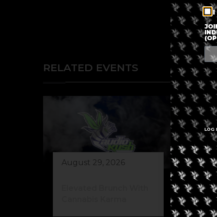
I
JOI
IND
(OP
RELATED EVENTS
LOG 
August 29, 2026
Au
Elevated Brunch With
Wi
Cannabis Karma
Fa