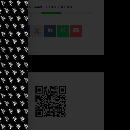
SHARE THIS EVENT