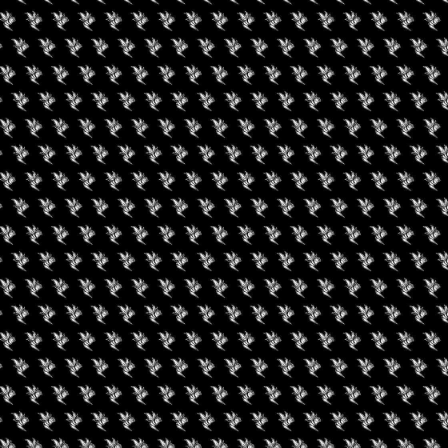
August 19, 2026
Buffalo Cannabis
Network: Summer
Series
uired fields are marked
*