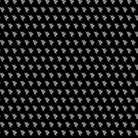
ual Dallas Hemp Fest 2022, presenting some of the best local
 friendly event for all walks of life. Dallas Hemp Fest will have
 of the Dallas Culinary company that will leave you wanting
od trucks section. A portion of the proceeds will be sent to our non-
r patients in need.