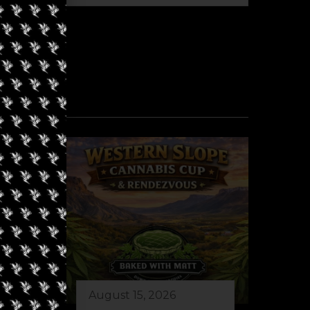
August 15, 2026