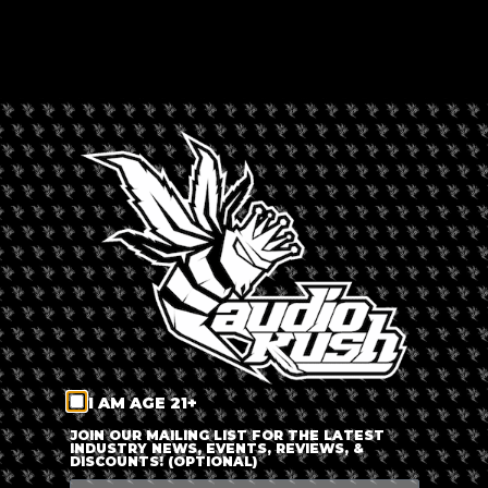
+ iCal / Outlook export
The event is finished.
SHARE THIS EVENT
I AM AGE 21+
JOIN OUR MAILING LIST FOR THE LATEST
INDUSTRY NEWS, EVENTS, REVIEWS, &
DISCOUNTS! (OPTIONAL)