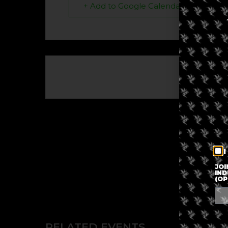
+ Add to Google Calendar
The eve
I
JOI
IND
(OP
RELATED EVENTS