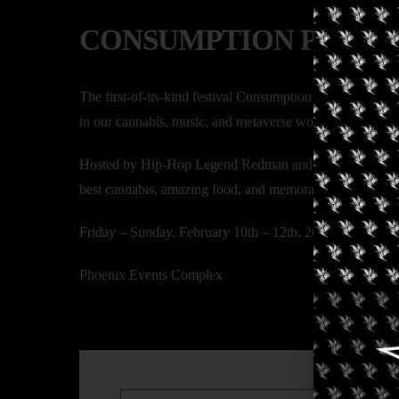
CONSUMPTION PARK
The first-of-its-kind festival Consumption Park offers a 
in our cannabis, music, and metaverse world!
Hosted by Hip-Hop Legend Redman and the United Empowe
best cannabis, amazing food, and memorable activations
Friday – Sunday, February 10th – 12th, 2023
Phoenix Events Complex