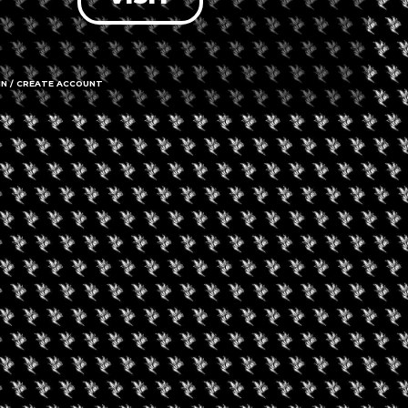
IN / CREATE ACCOUNT
gust 7, 2026
August 6, 2026
0 Experience LV
Friday Movie Set W
Bus Tour (Daily Tour