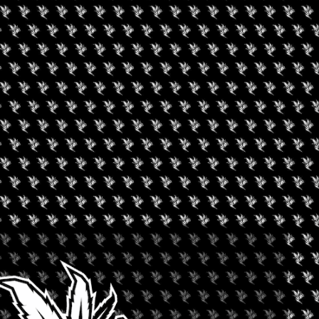
once-in-a-lifetime experience for attendees to immerse themselves
rment Party, join us for 3-days of live performances, the
 and experiences!