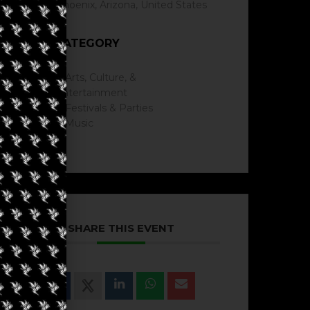
Phoenix, Arizona, United States
CATEGORY
Arts, Culture, &
Entertainment
Festivals & Parties
Music
SHARE THIS EVENT