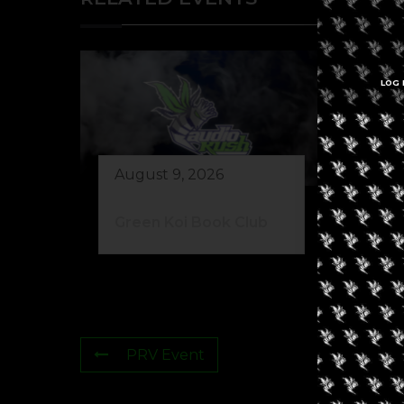
LOG 
August 9, 2026
Au
Green Koi Book Club
42
PRV Event