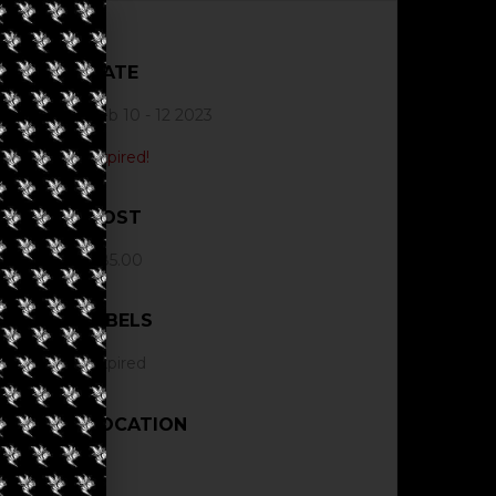
DATE
Feb 10 - 12 2023
Expired!
COST
$85.00
LABELS
Expired
LOCATION