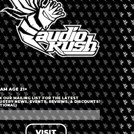
+ iCal / Outlook export
nt is finished.
 AM AGE 21+
N OUR MAILING LIST FOR THE LATEST
USTRY NEWS, EVENTS, REVIEWS, & DISCOUNTS!
TIONAL)
VISIT