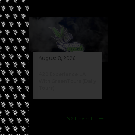
August 8, 2026
eed
420 Experience LA
s)
With GreenTours (Daily
Tours)
NXT Event