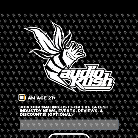
RELATED EVENTS
I AM AGE 21+
JOIN OUR MAILING LIST FOR THE LATEST
INDUSTRY NEWS, EVENTS, REVIEWS, &
DISCOUNTS! (OPTIONAL)