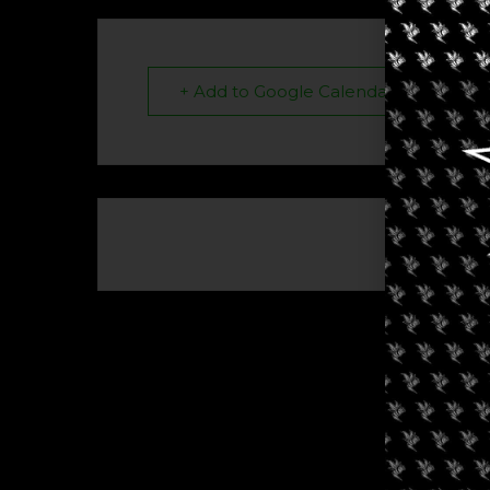
+ Add to Google Calendar
The eve