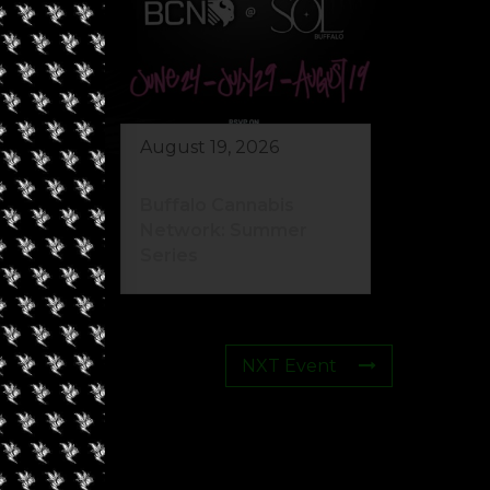
August 19, 2026
Buffalo Cannabis
Network: Summer
Series
NXT Event