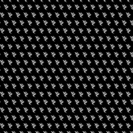
 yourself, nature, and other cannamoms. Our supportive
ng in luxurious bell tents, delicious farm to table meals, bend
, a river float trip, pelvic floor pilates, a goddess circle
cannabis to have a safe place to be with like minded women,
. You will return home rejuvenated, validated and connected.
2022 12:00 AM (PDT)