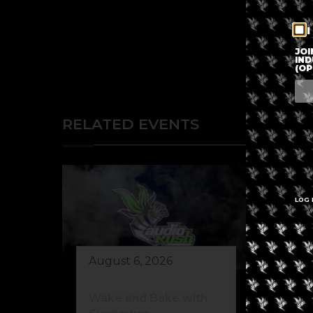
I
JOI
IND
(OP
RELATED EVENTS
LOG 
August 6, 2026
Au
Wake and Bake with
El