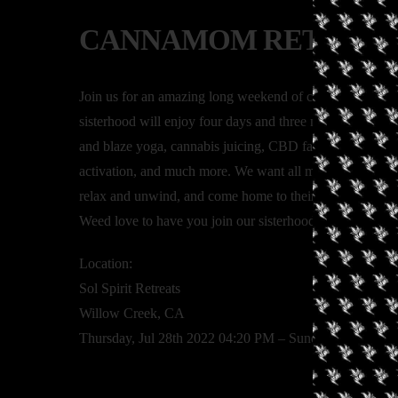
CANNAMOM RETREAT
Join us for an amazing long weekend of connecting with
sisterhood will enjoy four days and three nights of glampi
and blaze yoga, cannabis juicing, CBD facials, a sound bath
activation, and much more. We want all moms who enjoy 
relax and unwind, and come home to their highest selves
Weed love to have you join our sisterhood!
Location:
Sol Spirit Retreats
Willow Creek, CA
Thursday, Jul 28th 2022 04:20 PM – Sunday, Jul 31st 