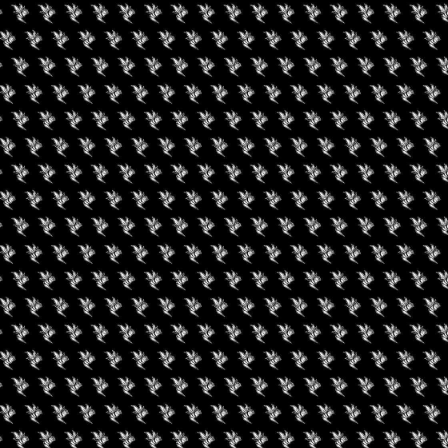
nnabis Karma
Facility Tour