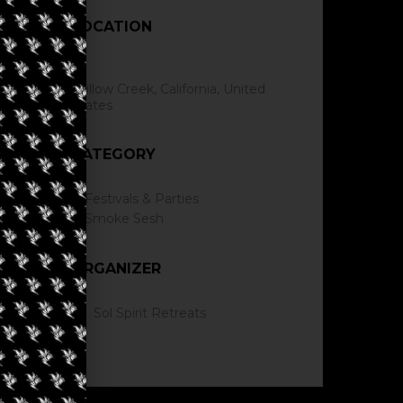
LOCATION
Willow Creek, California, United
States
CATEGORY
Festivals & Parties
Smoke Sesh
ORGANIZER
Sol Spirit Retreats