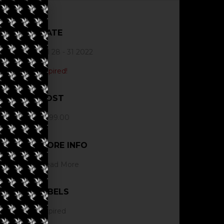
DATE
Jul 28 - 31 2022
Expired!
COST
$999.00
MORE INFO
Read More
LABELS
Expired