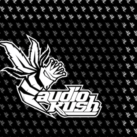
+ iCal / Outlook export
nt is finished.