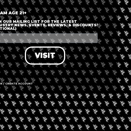
 AM AGE 21+
N OUR MAILING LIST FOR THE LATEST
USTRY NEWS, EVENTS, REVIEWS, & DISCOUNTS!
TIONAL)
VISIT
IN / CREATE ACCOUNT
gust 29, 2026
August 8, 2026
evated Brunch With
Winery and Grow