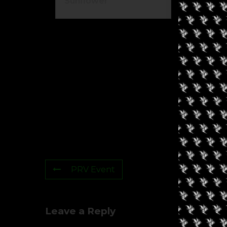
Sunflower
Ca
PRV Event
Leave a Reply