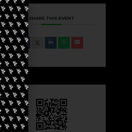
SHARE THIS EVENT