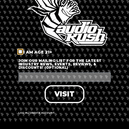
I AM AGE 21+
JOIN OUR MAILING LIST FOR THE LATEST
INDUSTRY NEWS, EVENTS, REVIEWS, &
DISCOUNTS! (OPTIONAL)
RELATED EVENTS
VISIT
LOG IN / CREATE ACCOUNT