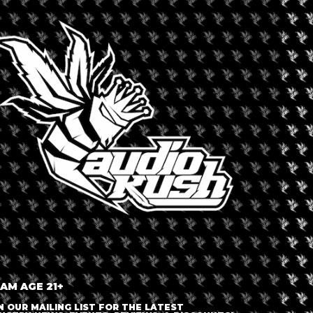
 and innovations, and establish Europe as the leading region for
+ iCal / Outlook export
nt is finished.
 AM AGE 21+
N OUR MAILING LIST FOR THE LATEST