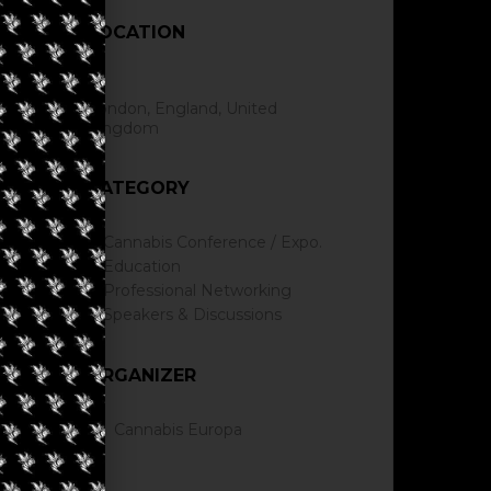
LOCATION
London, England, United
Kingdom
CATEGORY
Cannabis Conference / Expo.
Education
Professional Networking
Speakers & Discussions
ORGANIZER
Cannabis Europa