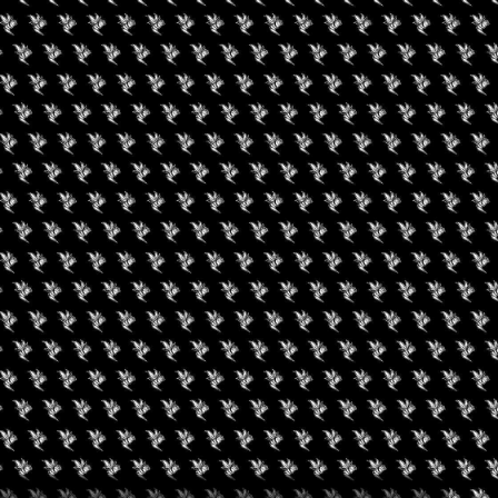
ONDON
st ambitious Cannabis Europa to date, with our flagship
owcase those leading the industry into a new era.
most important phase, what happens next will define the future of
xponentially and key countries such as Germany on the brink of
 the new hub of cannabis.
pe, trusted insights and exceptional networking opportunities
nior government officials, leading scientific experts and some
 collaborating with industry leaders and regulators. Meet the