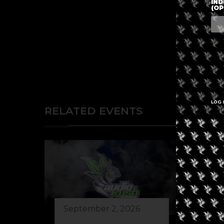
IND
(OP
LOG 
RELATED EVENTS
September 2, 2026
Au