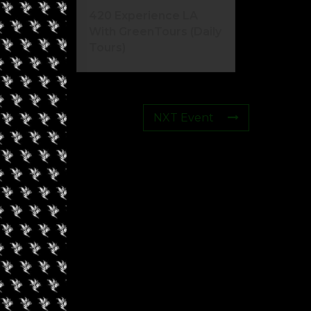
420 Experience LA
With GreenTours (Daily
Tours)
NXT Event