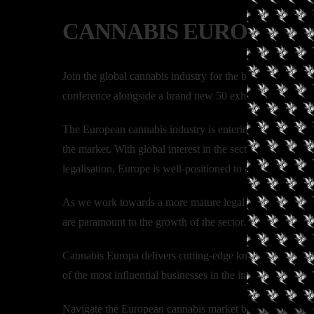
CANNABIS EUROPA L
Join the global cannabis industry for the biggest and mo
conference alongside a brand new 50 exhibitor expo to sh
The European cannabis industry is entering arguably its 
the market. With global interest in the sector growing e
legalisation, Europe is well-positioned to assert itself as
As we work towards a more mature legal industry in Euro
are paramount to the growth of the sector.
Cannabis Europa delivers cutting-edge knowledge from se
of the most influential businesses in the industry.
Navigate the European cannabis market by connecting and