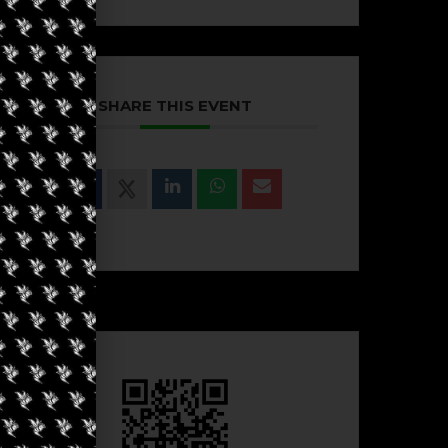
SHARE THIS EVENT