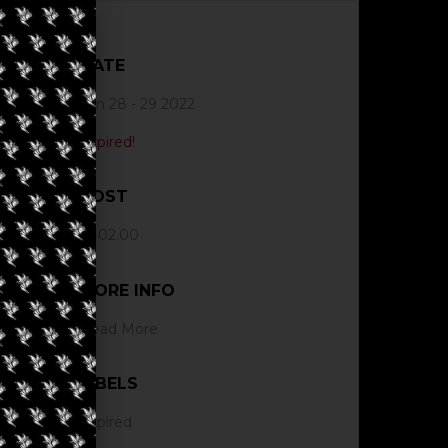
DATE
Jun 28 - 29 2022
Expired!
COST
$402.00
MORE INFO
Read More
LABELS
Expired