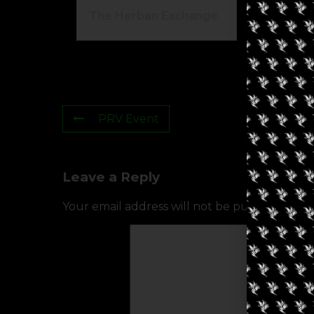
The Herban Exchange
Gr
PRV Event
Leave a Reply
Your email address will not be published.
Req