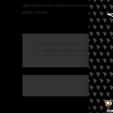
right people to help expand your business, share insights
global cannabis.
+ Add to Google Calendar
The eve
I
JOI