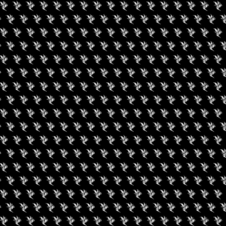
een Koi Book Club
420 Experience LV
uired fields are marked
*