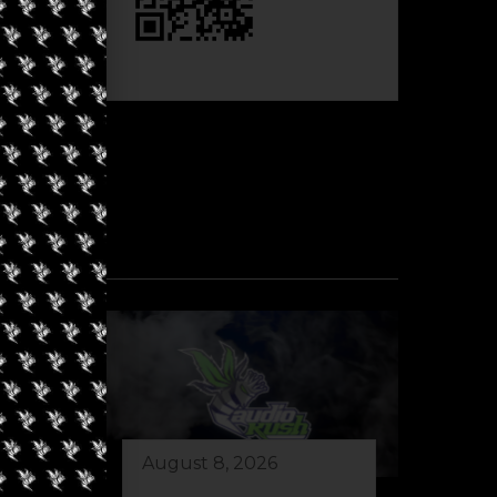
August 8, 2026