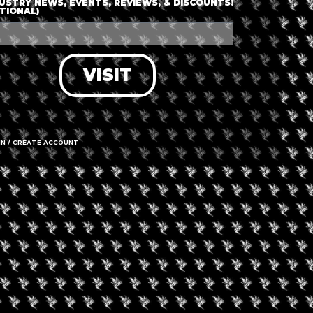
USTRY NEWS, EVENTS, REVIEWS, & DISCOUNTS!
TIONAL)
VISIT
IN / CREATE ACCOUNT
gust 9, 2026
August 7, 2026