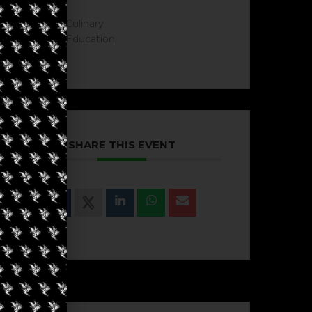
Culinary
Education
SHARE THIS EVENT