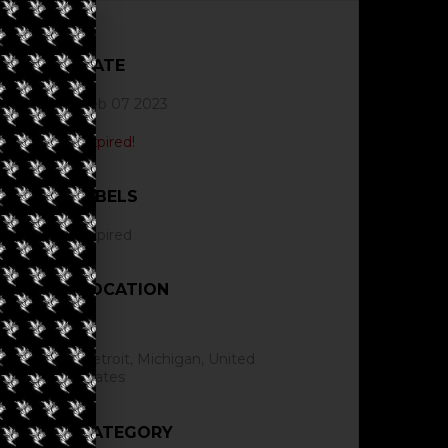
DATE
Feb 07 2023
Expired!
LABELS
Expired
LOCATION
Detroit, Michigan, United
States
CATEGORY