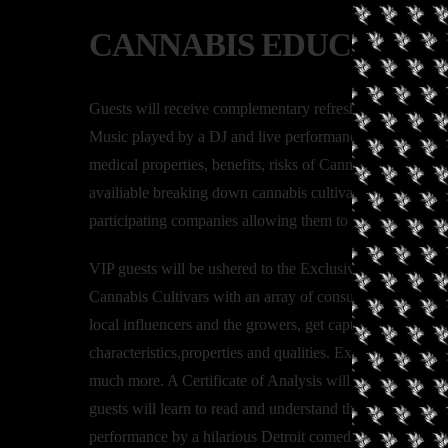
CANNABIS EDUCATION
Guests will receive complementary refreshments and hor
Music played by a DJ and live performances. Speakers wi
medical properties, benefits, risks of Cannabis Use/ Con
availiable breaking down cannabis cultivars, terpenes an
participating companies allowing them to learn more abou
VIP guests will be ushered to the Exclusive Tasting, wh
Cannabis Cultivars with an array of consumption methods 
local influencers and the growers, get captivated as they
characteristics,properties and qualities. Expect to learn t
much more. A Certificate of Analysis will be provided by 
guests will learn to read and understand the results of 
performance by a hilarious Detroit comedian and topped wit