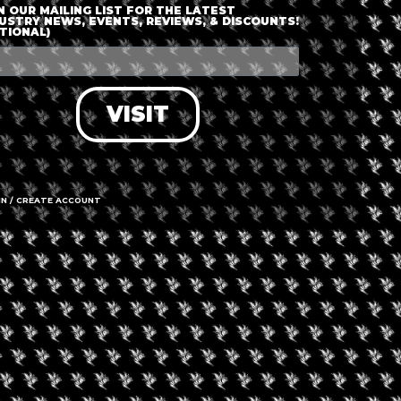
N OUR MAILING LIST FOR THE LATEST
USTRY NEWS, EVENTS, REVIEWS, & DISCOUNTS!
TIONAL)
nt is finished.
VISIT
IN / CREATE ACCOUNT