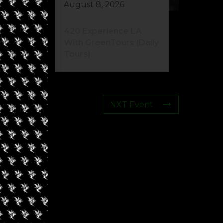
August 8, 2026
420 Experience LA
With GreenTours (Daily
Tours)
NXT Event