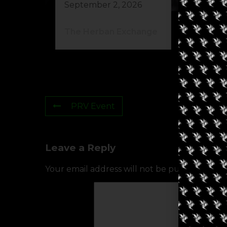
September 2, 2026
Au
The Herban Exchange
Gr
PRV Event
Leave a Reply
Your email address will not be published.
Req