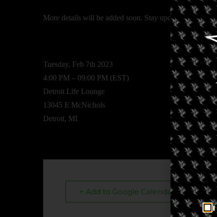
More details will be added soon. Stay updated by ch
Tuesday, Feb 7th 2023
4:00 PM – 09:00 PM (EST)
Detroit Life Lounge
13045 E McNichols
Detroit, MI
+ Add to Google Calendar
I