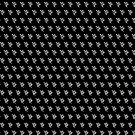
 & EXCLUSIVE TASTING
s d’oeuvres whilst socializing, networking and ejoying R & B
ll give engaging educational presentaions pertaining to the
sumption. Informational resources and materials will be widley
d effects. Attendees can engage and interact with the vendors and
t current businesses operating in Detroit and surrounding areas.
ere they will be gifted sample amounts of various Premium
availiable. Guests will witness a lively presentation hosted by
 articulately walk you through each cannabis sample and its
he identifying factors to the various flavor profiles, aromas and
a licenced Michigan testing facility for each cultivar presented,
them. The VIP experience will be followed by a live comedy
h dinner, dessert, gifts and raffle enteries.