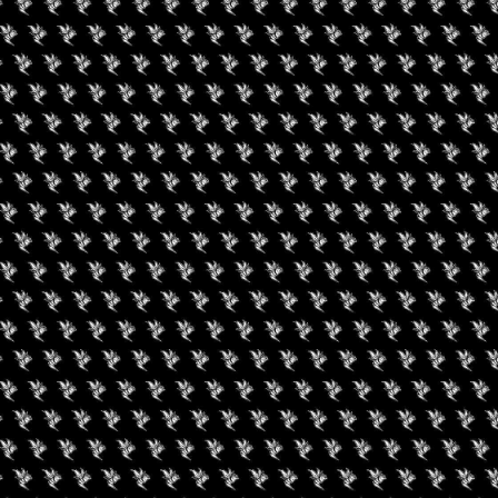
gust 9, 2026
August 7, 2026
een Koi Book Club
420 Experience LV
uired fields are marked
*