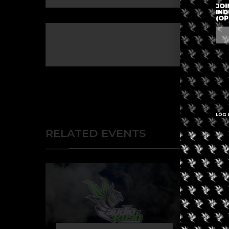
JOI
IND
(OP
The eve
LOG 
RELATED EVENTS