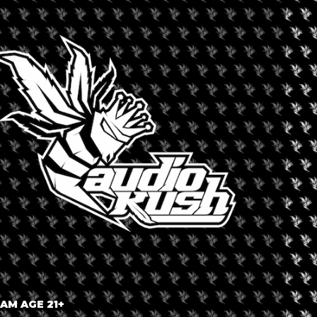
ecking www.BlewAmsterdam.com !
+ iCal / Outlook export
 AM AGE 21+