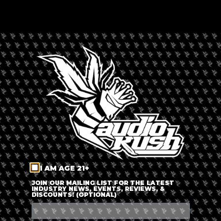
SHARE THIS EVENT
I AM AGE 21+
JOIN OUR MAILING LIST FOR THE LATEST
INDUSTRY NEWS, EVENTS, REVIEWS, &
DISCOUNTS! (OPTIONAL)