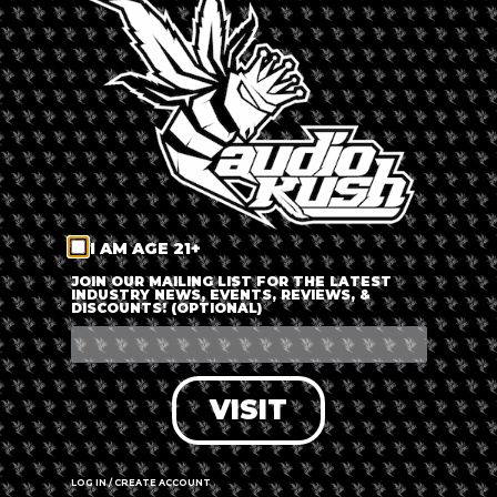
I AM AGE 21+
JOIN OUR MAILING LIST FOR THE LATEST
INDUSTRY NEWS, EVENTS, REVIEWS, &
DISCOUNTS! (OPTIONAL)
VISIT
LOG IN / CREATE ACCOUNT