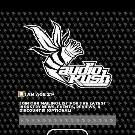
I AM AGE 21+
JOIN OUR MAILING LIST FOR THE LATEST
INDUSTRY NEWS, EVENTS, REVIEWS, &
DISCOUNTS! (OPTIONAL)
RELATED EVENTS