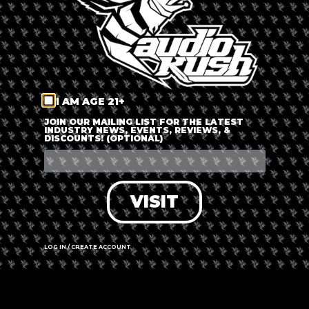
SHARE THIS EVENT
I AM AGE 21+
JOIN OUR MAILING LIST FOR THE LATEST
INDUSTRY NEWS, EVENTS, REVIEWS, &
DISCOUNTS! (OPTIONAL)
VISIT
LOG IN / CREATE ACCOUNT