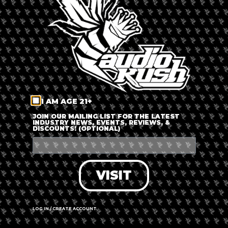
The event is finished.
SHARE THIS EVENT
I AM AGE 21+
JOIN OUR MAILING LIST FOR THE LATEST
INDUSTRY NEWS, EVENTS, REVIEWS, &
DISCOUNTS! (OPTIONAL)
VISIT
LOG IN / CREATE ACCOUNT