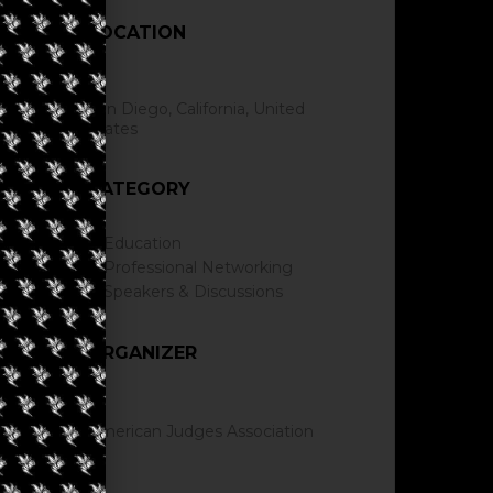
LOCATION
San Diego, California, United
States
CATEGORY
Education
Professional Networking
Speakers & Discussions
ORGANIZER
American Judges Association