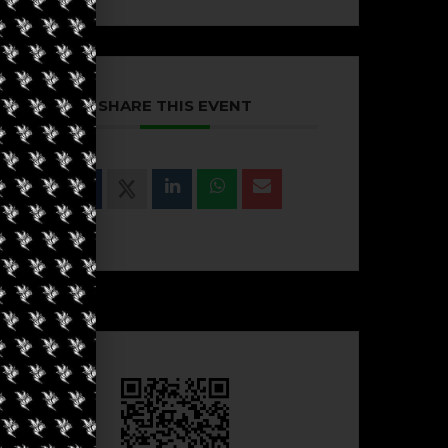
SHARE THIS EVENT