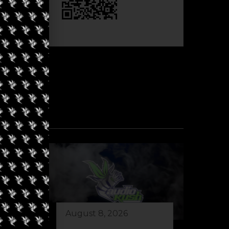
August 8, 2026