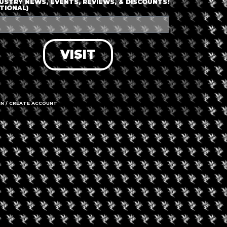
USTRY NEWS, EVENTS, REVIEWS, & DISCOUNTS!
TIONAL)
VISIT
IN / CREATE ACCOUNT
gust 9, 2026
August 7, 2026