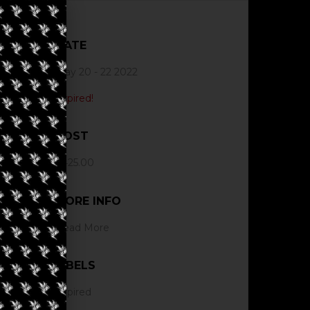
DATE
May 20 - 22 2022
Expired!
COST
$425.00
MORE INFO
Read More
LABELS
Expired