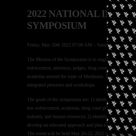
2022 NATIONAL INTER
SYMPOSIUM
Friday, May 20th 2022 07:00 AM – Sunday, May 22nd
The Mission of the Symposium is to engage and integrate 
enforcement, attorneys, judges, drug court professional, 
academia around the topic of Marijuana. There will be se
integrated plenaries and workshops.
The goals of the symposium are: 1) identify current issues
law enforcement, academia, drug court professionals, the
industry, and human resources; 2) identify and analyze ho
develop an educated approach and plan to address the issu
The event will be held May 20-22, 2022 in San Diego, C