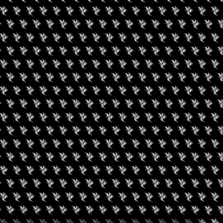
DISCIPLINARY CANNABIS
 2022 05:00 PM (PDT)
interdisciplinary associations and organizations, including law
the drug and alcohol testing industry, human resources, and
veral tracks and panels dedicated to each discipline along with
 related to the legalization of cannabis and its impact on judges,
 drug and alcohol testing
w cannabis-related issues are addressed by each discipline; 3)
es facing each discipline with a multidisciplinary perspective.
A and also online.