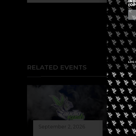
IND
(OP
LOG 
RELATED EVENTS
September 2, 2026
Au