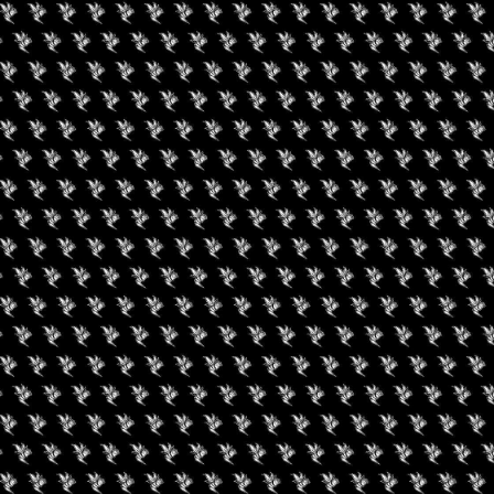
een Koi Book Club
420 Experience LV
uired fields are marked
*