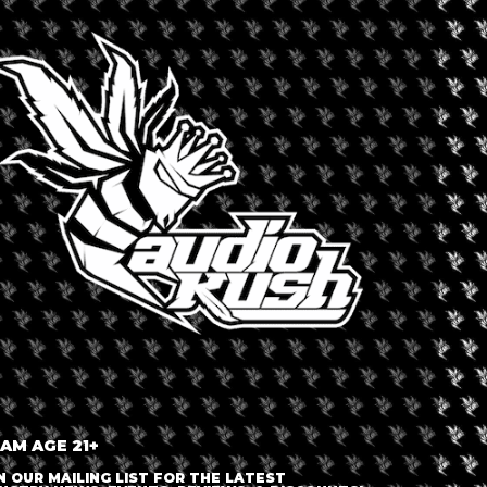
+ iCal / Outlook export
 AM AGE 21+
nt is finished.
N OUR MAILING LIST FOR THE LATEST