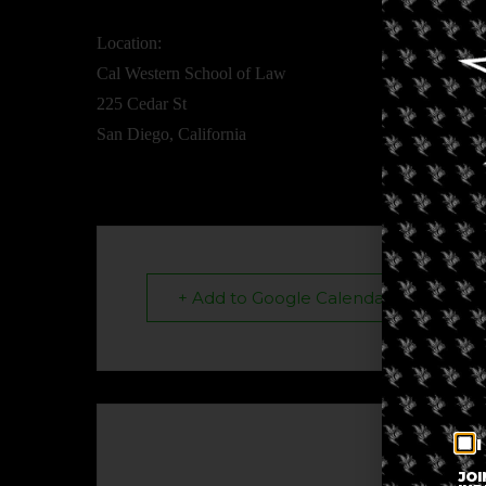
Location:
Cal Western School of Law
225 Cedar St
San Diego, California
+ Add to Google Calendar
I
The eve
JOI