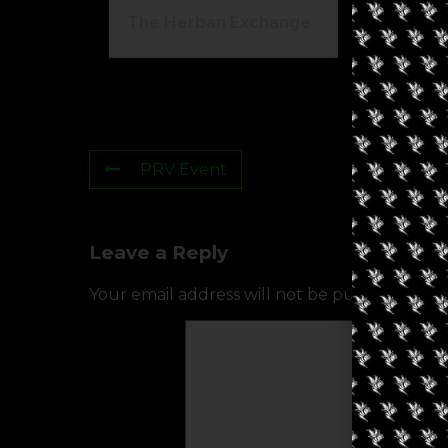
The Herban Exchange
Gr
PRV Event
Leave a Reply
Your email address will not be published.
Req