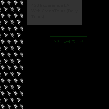
420 Experience LA
With GreenTours (Daily
Tours)
NXT Event