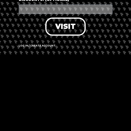
VISIT
LOG IN / CREATE ACCOUNT
Leaflet
|
©
OpenStreetMap
contributors
13A Second Ave, Alberton 1450, South Africa
Call us
Website
Amenities
➜ Submit an update