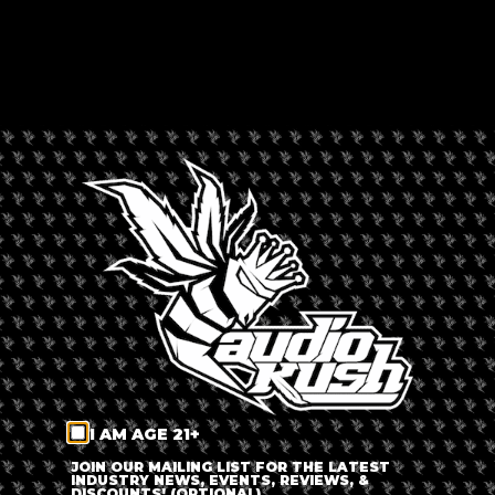
OLIVANDER'S CAFÉ
Rated --
Africa
,
Alberton
,
South Africa
LEAVE A REVIEW
Dispensary Information
Olivander's Café
+
−
I AM AGE 21+
JOIN OUR MAILING LIST FOR THE LATEST
INDUSTRY NEWS, EVENTS, REVIEWS, &
DISCOUNTS! (OPTIONAL)