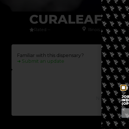
CURALEAF W
Rated --
Illinois
,
North Ameri
Familiar with this dispensary?
➜ Submit an update
I
JOI
No posts avail
IND
(OP