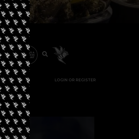
LOGIN OR REGISTER