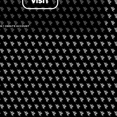
VISIT
IN / CREATE ACCOUNT
11 E Ogden
Call us
Amenities
➜ Submit an 
Social