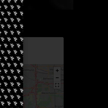
Information
f Westmont
+
−