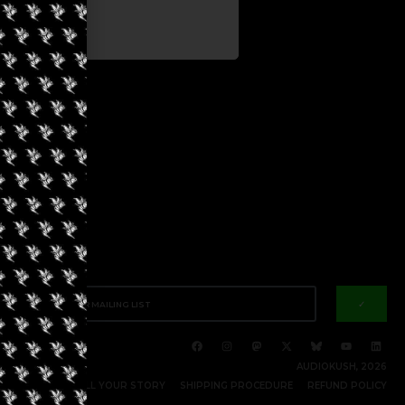
✓
AUDIOKUSH, 2026
RITE FOR US | TELL YOUR STORY
SHIPPING PROCEDURE
REFUND POLICY