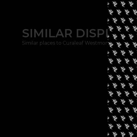
SIMILAR DISPENSA
Similar places to Curaleaf Westmont: