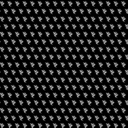
Facebook
Instagram
YouTube
RIES
ABOUT
EPK
APP
CONTACT
PRIVACY POLICY
TERMS OF USE
W