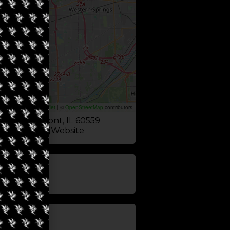
Leaflet
|
©
OpenStreetMap
contributors
 Ave, Westmont, IL 60559
Website
update