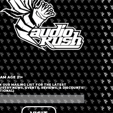
ESTMONT
ca
,
United States
,
Westmont
Dispensary 
Curalea
 AM AGE 21+
N OUR MAILING LIST FOR THE LATEST
able
USTRY NEWS, EVENTS, REVIEWS, & DISCOUNTS!
TIONAL)