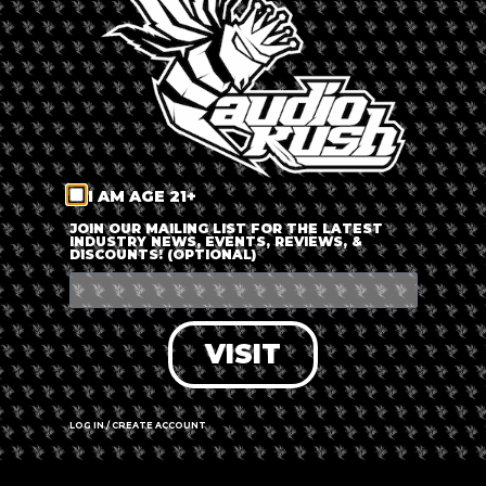
I AM AGE 21+
JOIN OUR MAILING LIST FOR THE LATEST
INDUSTRY NEWS, EVENTS, REVIEWS, &
DISCOUNTS! (OPTIONAL)
Leaflet
|
©
OpenStreetMap
contributors
Sint Antoniesbreestraat 71, 1011 HB
Amsterdam, Netherlands
VISIT
Call us
Website
LOG IN / CREATE ACCOUNT
Hours