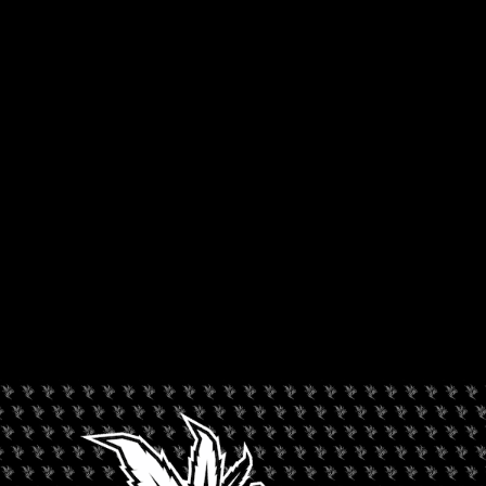
COFFEESHOP BLUEBIRD
Rated --
Amsterdam
,
Europe
,
Netherlands
LEAVE A REVIEW
Dispensary Information
Coffeeshop Bluebird
+
−