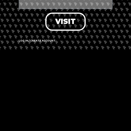
VISIT
LOG IN / CREATE ACCOUNT
Leaflet
|
©
OpenStreetMap
contributors
Cape Town 8001, South Africa
Call us
Website
Amenities
➜ Submit an update