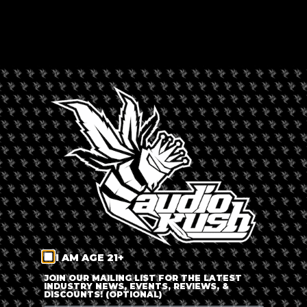
CAPE CANNABIS CLUB
Rated --
Africa
,
South Africa
LEAVE A REVIEW
Dispensary Information
Cape Cannabis Club
+
−
I AM AGE 21+
JOIN OUR MAILING LIST FOR THE LATEST
INDUSTRY NEWS, EVENTS, REVIEWS, &
DISCOUNTS! (OPTIONAL)