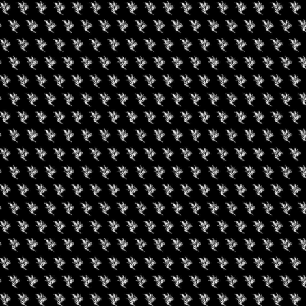
Social
Facebook
RIES
ABOUT
EPK
APP
CONTACT
PRIVACY POLICY
TERMS OF USE
W