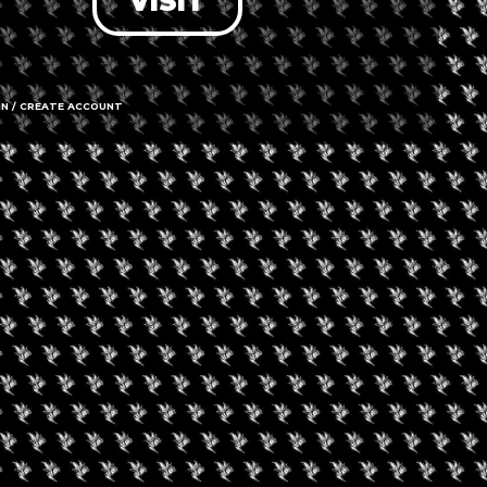
VISIT
IN / CREATE ACCOUNT
43 Woodbri
Koeberg Ro
Western Ca
Call us
Amenities
➜ Submit an 