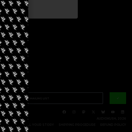
✓
AUDIOKUSH, 2026
RITE FOR US | TELL YOUR STORY
SHIPPING PROCEDURE
REFUND POLICY