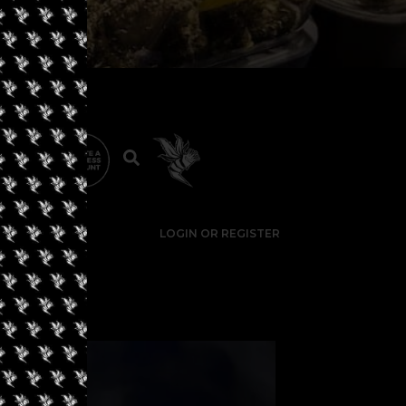
LOGIN OR REGISTER