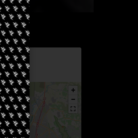
Information
yss
+
−