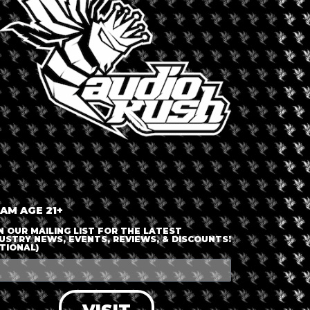
outh Africa
Dispensary 
Cannab
 AM AGE 21+
N OUR MAILING LIST FOR THE LATEST
able
USTRY NEWS, EVENTS, REVIEWS, & DISCOUNTS!
TIONAL)