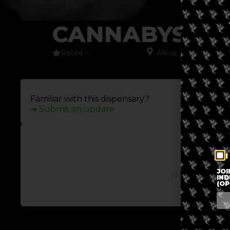
CANNABYSS
Rated --
Africa
,
Cape Town
,
S
Familiar with this dispensary?
➜ Submit an update
I
JOI
No posts avail
IND
(OP