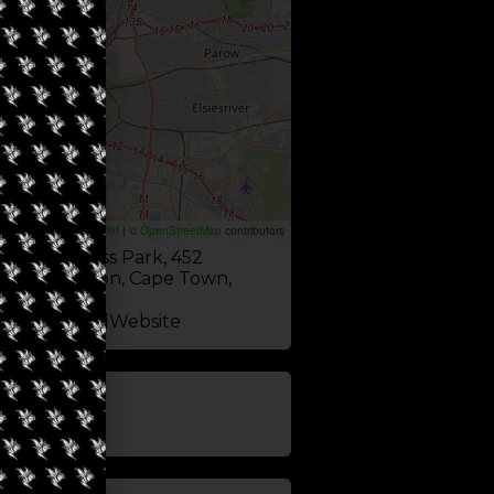
Leaflet
|
©
OpenStreetMap
contributors
dge Business Park, 452
ad, Milnerton, Cape Town,
pe 7441
Website
update