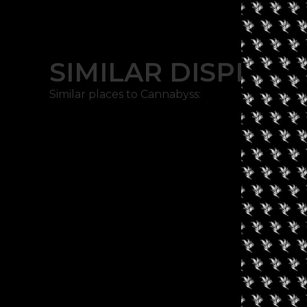
SIMILAR DISPENSA
Similar places to Cannabyss: