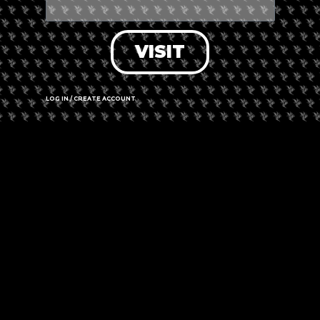
VISIT
LOG IN / CREATE ACCOUNT
In Amsterdam,
Coffeeshop The Dolphins
has opened their
cannabis dispensary as a donation drop-off location for
essential items. Clothing, clean bedding, sleeping bags,
hygiene supplies, shoes, and non-perishable things are being
collected at Coffeeshop The Dolphins for Ukrainians in need.
Coffeeshop The Dolphins is open everyday until 01:00 a.m. at
Kerkstraat 39, 1017 GB in Amsterdam’s city center.
A collecting station for contributions for Ukrainian refugees is
located inside Coffeeshop The Dolphins in Amsterdam
Are you interested in donating clothing and other necessities
to Ukrainians in need? Coffeeshop The Dolphins, an
Amsterdam cannabis dispensary, has opened its doors for
essential items to be donated.
Comments are closed.
PREVIOUS
NEXT