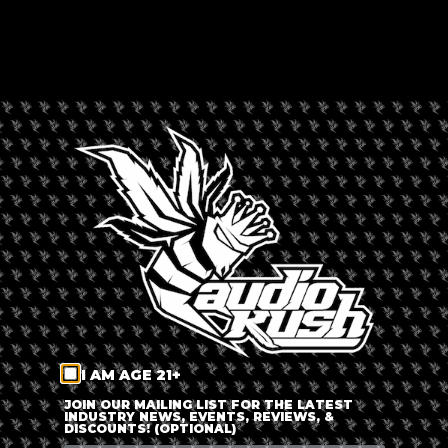
By
Russ Beretta
Updated 6 months ago
Published on
March 23, 2022
As Russia’s barbaric onslaught on Ukraine continues, the
world seeks for ways to assist the victims and their families. A
coffeeshop in Amsterdam is currently collecting donation
contributions such as clothing and non-perishable food items
to help Ukrainian refugees.
I AM AGE 21+
JOIN OUR MAILING LIST FOR THE LATEST
INDUSTRY NEWS, EVENTS, REVIEWS, &
DISCOUNTS! (OPTIONAL)