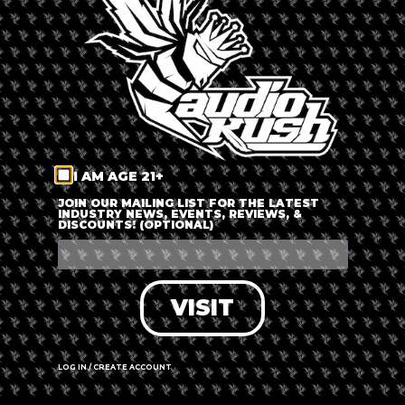
LOG IN
FORGOT PASSWORD?
RECOVER ACCOUNT
I AM AGE 21+
DON'T HAVE AN ACCOUNT?
JOIN OUR MAILING LIST FOR THE LATEST
INDUSTRY NEWS, EVENTS, REVIEWS, &
DISCOUNTS! (OPTIONAL)
SIGN UP
VISIT
LOG IN / CREATE ACCOUNT