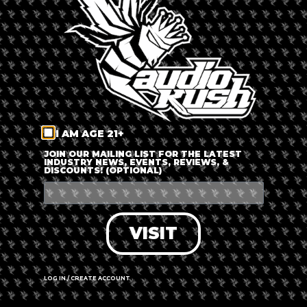
LOG IN
FORGOT PASSWORD?
RECOVER ACCOUNT
I AM AGE 21+
DON'T HAVE AN ACCOUNT?
JOIN OUR MAILING LIST FOR THE LATEST
INDUSTRY NEWS, EVENTS, REVIEWS, &
DISCOUNTS! (OPTIONAL)
SIGN UP
VISIT
LOG IN / CREATE ACCOUNT