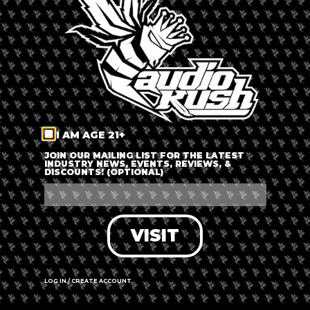
LOG IN
FORGOT PASSWORD?
RECOVER ACCOUNT
I AM AGE 21+
DON'T HAVE AN ACCOUNT?
JOIN OUR MAILING LIST FOR THE LATEST
INDUSTRY NEWS, EVENTS, REVIEWS, &
DISCOUNTS! (OPTIONAL)
SIGN UP
VISIT
LOG IN / CREATE ACCOUNT