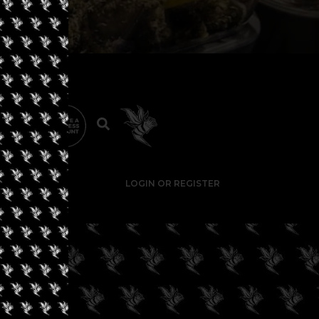
LOGIN OR REGISTER