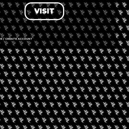
VISIT
LOG IN
FORGOT PASSWORD?
RECOVER ACCOUNT
IN / CREATE ACCOUNT
DON'T HAVE AN ACCOUNT?
SIGN UP