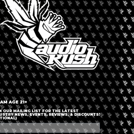
LOGIN OR JOIN
ENTER DETAILS
 AM AGE 21+
N OUR MAILING LIST FOR THE LATEST
USTRY NEWS, EVENTS, REVIEWS, & DISCOUNTS!
TIONAL)