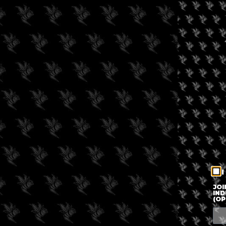
I
JOI
IND
(OP