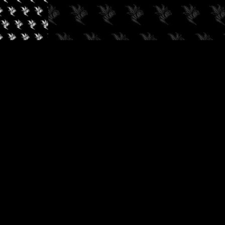
✓
AUDIOKUSH, 2026