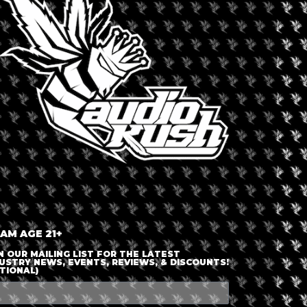
LOGIN OR JOIN
ENTER DETAILS
 AM AGE 21+
N OUR MAILING LIST FOR THE LATEST
USTRY NEWS, EVENTS, REVIEWS, & DISCOUNTS!
TIONAL)