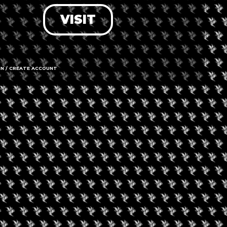
VISIT
LOG IN
FORGOT PASSWORD?
RECOVER ACCOUNT
IN / CREATE ACCOUNT
DON'T HAVE AN ACCOUNT?
SIGN UP