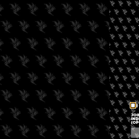
I
JOI
IND
(OP