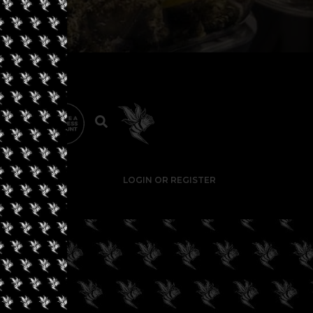
LOGIN OR REGISTER