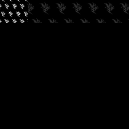
✓
AUDIOKUSH, 2026