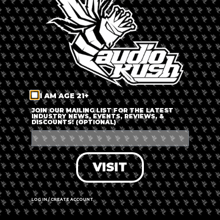
LOG IN
FORGOT PASSWORD?
RECOVER ACCOUNT
I AM AGE 21+
DON'T HAVE AN ACCOUNT?
JOIN OUR MAILING LIST FOR THE LATEST
INDUSTRY NEWS, EVENTS, REVIEWS, &
DISCOUNTS! (OPTIONAL)
SIGN UP
VISIT
LOG IN / CREATE ACCOUNT