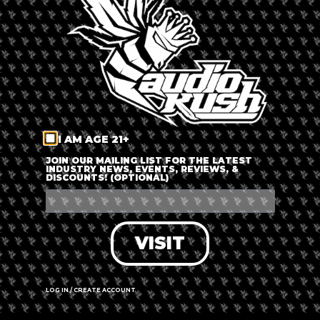
LOG IN
FORGOT PASSWORD?
RECOVER ACCOUNT
I AM AGE 21+
DON'T HAVE AN ACCOUNT?
JOIN OUR MAILING LIST FOR THE LATEST
INDUSTRY NEWS, EVENTS, REVIEWS, &
DISCOUNTS! (OPTIONAL)
SIGN UP
VISIT
LOG IN / CREATE ACCOUNT