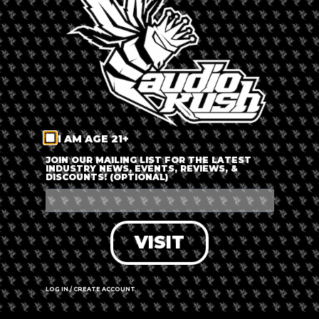
LOG IN
FORGOT PASSWORD?
RECOVER ACCOUNT
I AM AGE 21+
DON'T HAVE AN ACCOUNT?
JOIN OUR MAILING LIST FOR THE LATEST
INDUSTRY NEWS, EVENTS, REVIEWS, &
DISCOUNTS! (OPTIONAL)
SIGN UP
VISIT
LOG IN / CREATE ACCOUNT