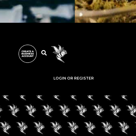
LOGIN OR REGISTER