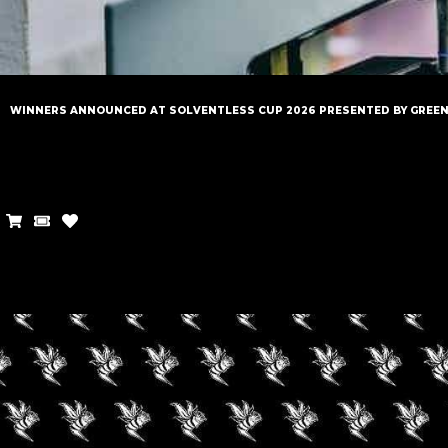
WINNERS ANNOUNCED AT SOLVENTLESS CUP 2026 PRESENTED BY GREE
LATEST
NEWS
STAY UP TO DATE WITH
THE CANNABIS INDUSTRY.