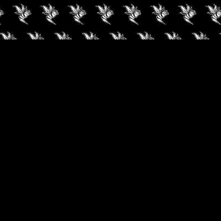
✓
AUDIOKUSH, 2026