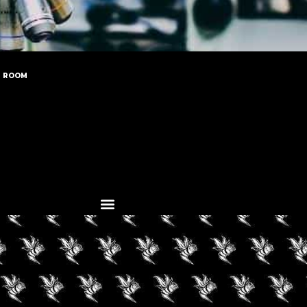
N ROOM