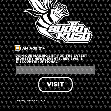
LOG IN
FORGOT PASSWORD?
RECOVER ACCOUNT
I AM AGE 21+
DON'T HAVE AN ACCOUNT?
JOIN OUR MAILING LIST FOR THE LATEST
INDUSTRY NEWS, EVENTS, REVIEWS, &
DISCOUNTS! (OPTIONAL)
SIGN UP
VISIT
LOG IN / CREATE ACCOUNT