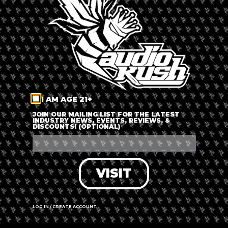
LOG IN
FORGOT PASSWORD?
RECOVER ACCOUNT
I AM AGE 21+
DON'T HAVE AN ACCOUNT?
JOIN OUR MAILING LIST FOR THE LATEST
INDUSTRY NEWS, EVENTS, REVIEWS, &
DISCOUNTS! (OPTIONAL)
SIGN UP
VISIT
LOG IN / CREATE ACCOUNT