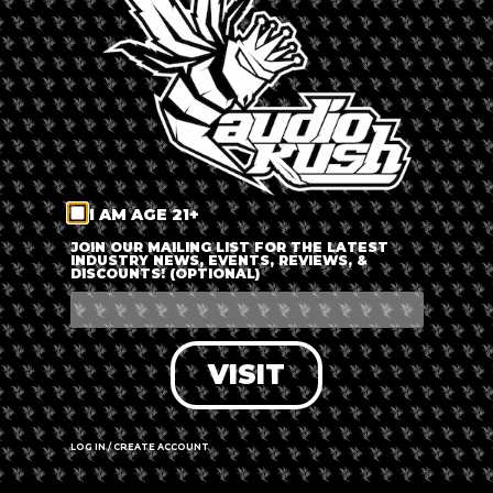
LOG IN
FORGOT PASSWORD?
RECOVER ACCOUNT
I AM AGE 21+
DON'T HAVE AN ACCOUNT?
JOIN OUR MAILING LIST FOR THE LATEST
INDUSTRY NEWS, EVENTS, REVIEWS, &
DISCOUNTS! (OPTIONAL)
SIGN UP
VISIT
LOG IN / CREATE ACCOUNT