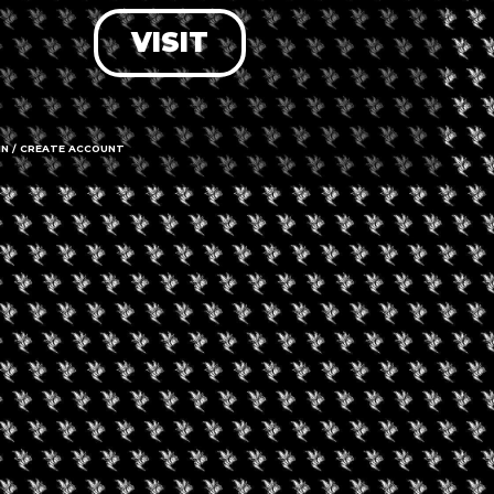
VISIT
LOG IN
FORGOT PASSWORD?
RECOVER ACCOUNT
IN / CREATE ACCOUNT
DON'T HAVE AN ACCOUNT?
SIGN UP