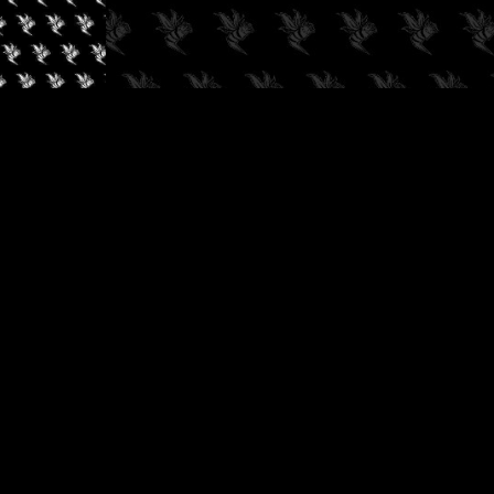
✓
AUDIOKUSH, 2026