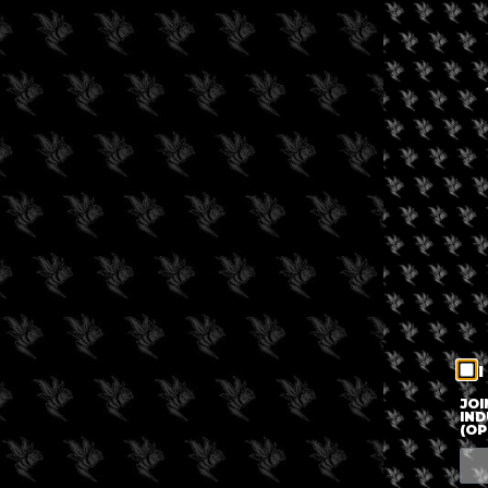
I
JOI
IND
(OP