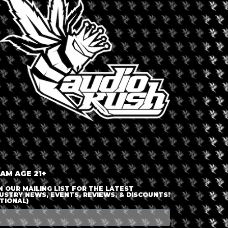
LOGIN OR JOIN
ENTER DETAILS
 AM AGE 21+
N OUR MAILING LIST FOR THE LATEST
USTRY NEWS, EVENTS, REVIEWS, & DISCOUNTS!
TIONAL)