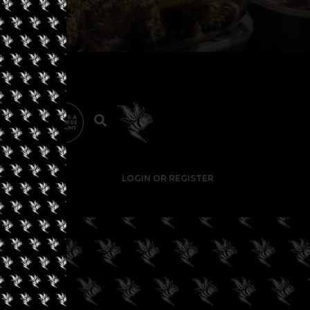
LOGIN OR REGISTER