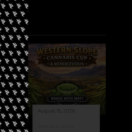
August 15, 2026
Western Slope