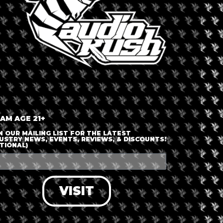
+ iCal / Outlook export
 AM AGE 21+
nt is finished.
N OUR MAILING LIST FOR THE LATEST
USTRY NEWS, EVENTS, REVIEWS, & DISCOUNTS!
TIONAL)
VISIT