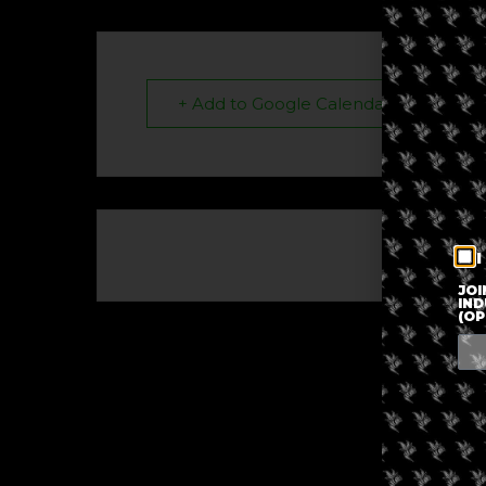
+ Add to Google Calendar
I
The eve
JOI
IND
(OP