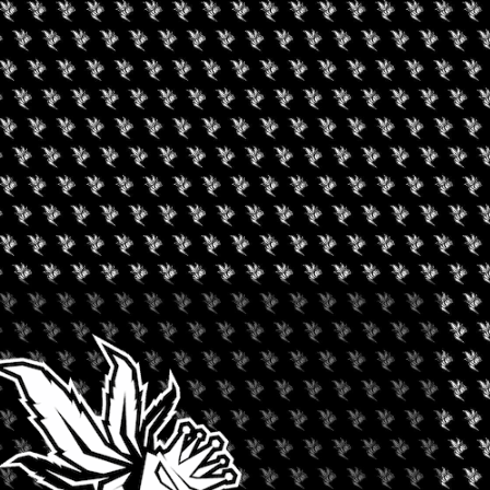
safe, compliant & effective CBD/Hemp products, devices &
 go the “extra mile” making the industry a safe & respected
rency & ethical business practices.
etter”. The objective is to pull together all the industry
ing process that does not exist anywhere else across the
 up of scientists, physicians, & professionals in the CBD/Hemp