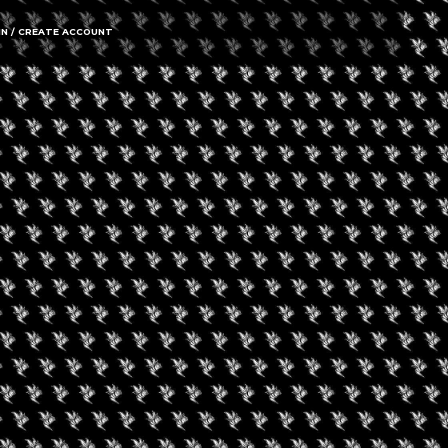
IN / CREATE ACCOUNT
gust 9, 2026
een Koi Book Club