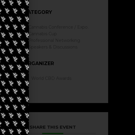
CATEGORY
Cannabis Conference / Expo.
Cannabis Cup
Professional Networking
Speakers & Discussions
ORGANIZER
World CBD Awards
SHARE THIS EVENT