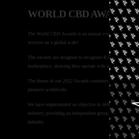
WORLD CBD AWARDS
The World CBD Awards is an annual event spotlighting 
services on a global scale!
The Awards are designed to recognise & reward those who
marketplace; showing they operate with integrity, transpa
The theme of our 2022 Awards continues to be “we can do b
pioneers worldwide.
We have implemented an objective to define a unique judg
industry; providing an independent group of judges made
industry.