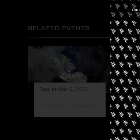
LOG 
RELATED EVENTS
September 2, 2026
Au
The Herban Exchange
Gr