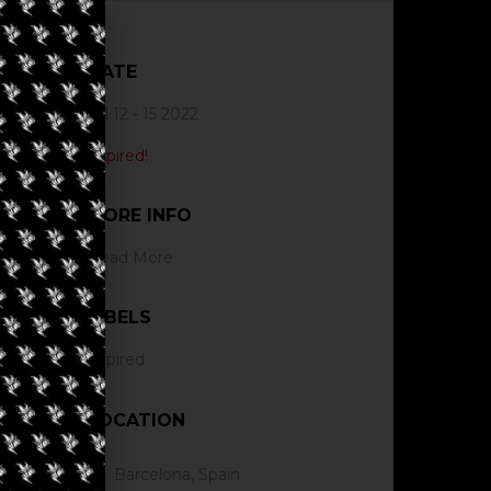
DATE
Jul 12 - 15 2022
Expired!
MORE INFO
Read More
LABELS
Expired
LOCATION
Barcelona, Spain