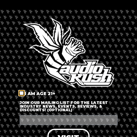
TIME
6:30 pm - 8:30 pm
LABELS
Expired
LOCATION
Virtual Event
I AM AGE 21+
CATEGORY
JOIN OUR MAILING LIST FOR THE LATEST
INDUSTRY NEWS, EVENTS, REVIEWS, &
DISCOUNTS! (OPTIONAL)
Speakers &
Discussions