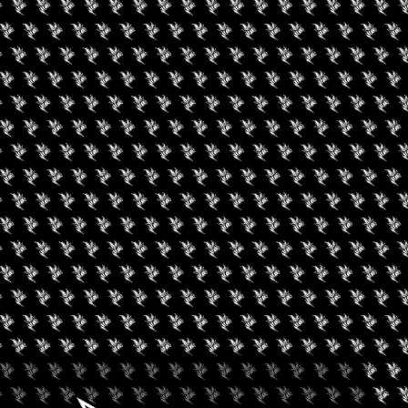
RE YOUR CANNABIS
MARIE MONTMARQUET
is Comes From, with Marie Montmarquet”.
t grown and extracted? How did it get to you and what was
ge of a stressful day, assists with focus and helps her sleep
eful. Cannabis has a very balanced intent. Engaging in the
o focus on the present. Cannabis will naturally elevate her mood,
ng her to process information in a more methodical fashion.
ists with focus and helps her sleep better. The use of cannabis is