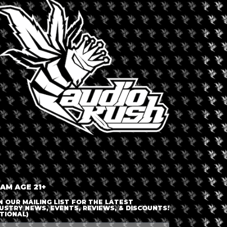
nced intent. Engaging in the process of smoking from start to
ll naturally elevate her mood, and in stressful situations, it
in a more methodical fashion. Cannabis is ultimately a
 including “Cannabis and CBD for Health and Wellness.” In
 Cybergrrl, Inc., and the first global Internet networking
eek named her one of the “Top People Who Matter Most on the
e of the “Most Powerful Women in Technology.” Aliza’s early
b industry. Today, she is host of The Ellementa Show, a video
 AM AGE 21+
N OUR MAILING LIST FOR THE LATEST
USTRY NEWS, EVENTS, REVIEWS, & DISCOUNTS!
TIONAL)