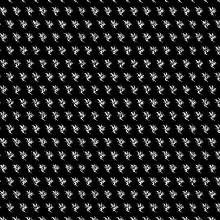
gust 9, 2026
een Koi Book Club
September 15, 2026
Flower Expo Illinois