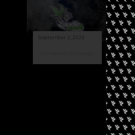
September 2, 2026
Au
The Herban Exchange
Gr