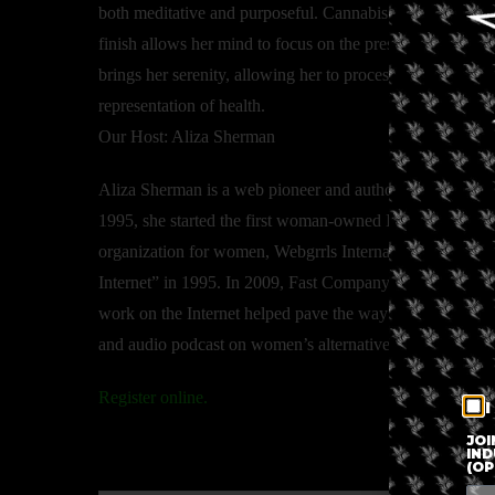
both meditative and purposeful. Cannabis has a very bala
finish allows her mind to focus on the present. Cannabis wi
brings her serenity, allowing her to process information 
representation of health.
Our Host: Aliza Sherman
Aliza Sherman is a web pioneer and author of 12 books
1995, she started the first woman-owned Internet company,
organization for women, Webgrrls International. Newsw
Internet” in 1995. In 2009, Fast Company called her on
work on the Internet helped pave the way for today’s we
and audio podcast on women’s alternatives to wellness.
Register online.
I
JOI
IND
(OP