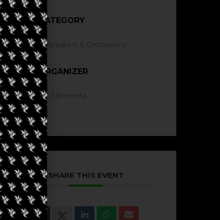
CATEGORY
Speakers & Discussions
ORGANIZER
Ellementa
SHARE THIS EVENT