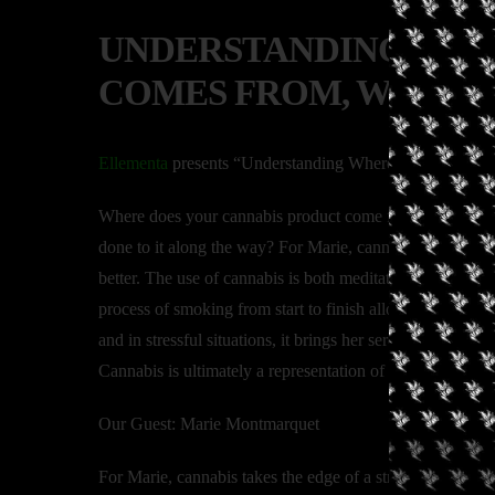
UNDERSTANDING WHE
COMES FROM, WITH 
Ellementa
presents “Understanding Where Your Cannab
Where does your cannabis product come from? How was i
done to it along the way? For Marie, cannabis takes the ed
better. The use of cannabis is both meditative and purpos
process of smoking from start to finish allows her mind t
and in stressful situations, it brings her serenity, allowi
Cannabis is ultimately a representation of health.
Our Guest: Marie Montmarquet
For Marie, cannabis takes the edge of a stressful day, ass