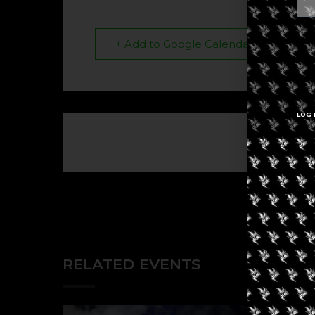
+ Add to Google Calendar
LOG 
The eve
RELATED EVENTS