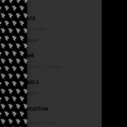
DATE
May 16 2021
Expired!
TIME
12:00 pm - 1:00 pm
LABELS
Expired
LOCATION
Virtual Event