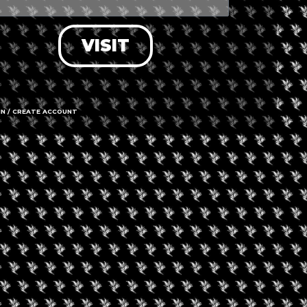
VISIT
+ iCal / Outlook export
IN / CREATE ACCOUNT
nt is finished.