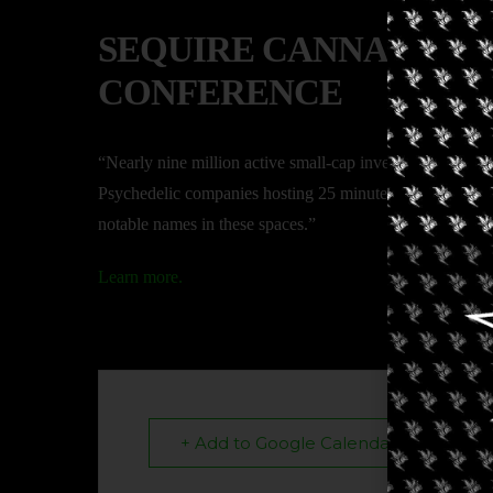
SEQUIRE CANNABIS A
CONFERENCE
“Nearly nine million active small-cap investors have bee
Psychedelic companies hosting 25 minute presentations, a
notable names in these spaces.”
Learn more.
+ Add to Google Calendar