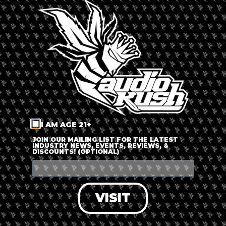
The event is finished.
SHARE THIS EVENT
I AM AGE 21+
JOIN OUR MAILING LIST FOR THE LATEST
INDUSTRY NEWS, EVENTS, REVIEWS, &
DISCOUNTS! (OPTIONAL)
VISIT