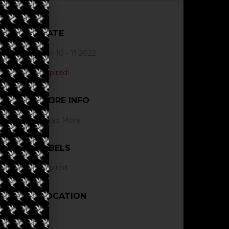
DATE
Jun 10 - 11 2022
Expired!
MORE INFO
Read More
LABELS
Expired
LOCATION