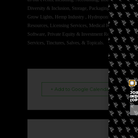
Diversity & Inclusion, Storage, Packaging, Dosing Equip
Grow Lights, Hemp Industry , Hydroponics & Cultivation
Resources, Licensing Services, Medical Resources, Sm
Software, Private Equity & Investment Resources, Train
Services, Tinctures, Salves, & Topicals.
I
+ Add to Google Calendar
JOI
IND
(OP
The eve