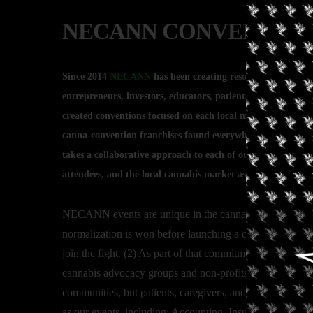
NECANN CONVENTION 
Since 2014
NECANN
has been creating resource hubs for t
entrepreneurs, investors, educators, patients, advocates, a
created conventions focused on each local market’s needs an
canna-convention franchises found everywhere. Rather th
takes a collaborative approach to each of our conventions th
attendees, and the local cannabis market as a whole, facilit
NECANN events are unique in the cannabis space in severa
normalization is won before launching a convention in a
join the fight. (2) As part of that commitment, we donate
cannabis advocacy groups and non-profits. (3) Even after 
communities, but patients, caregivers, and recreational co
as our events, including: Accounting, Insurance, Market