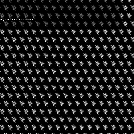
IN / CREATE ACCOUNT
gust 9, 2026
een Koi Book Club