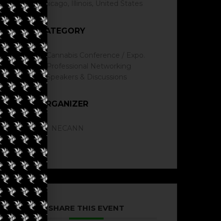
Chicago, Illinois, United States
CATEGORY
Cannabis Conference / Expo.
Professional Networking
Speakers & Discussions
ORGANIZER
NECANN
SHARE THIS EVENT