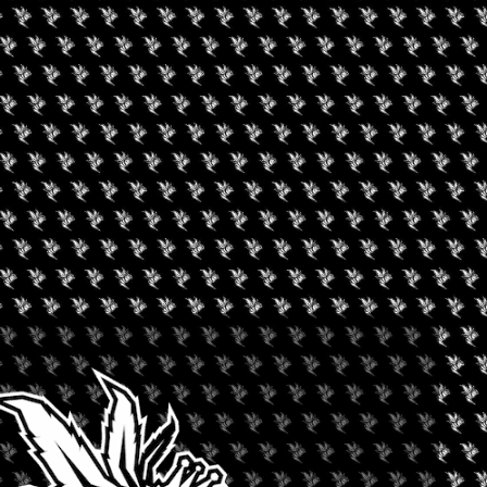
ILLINOIS
he rapidly expanding Cannabis industry. Events where businesses,
nd consumers can connect, learn, and grow. We feel that individually
d opportunities are a superior alternative to the generic national
an focusing on what the Cannabis Industry can do for us, NECANN
at has resulted in consistently high ROI for exhibitors, sponsors,
ating growth for all.
l ways: (1) Rather than waiting until the battle for cannabis
 new market, we search out potential markets that need help and
 10% of the exhibit floor booth space at each convention to local
legalization, our events continue to serve not just the B2B
nsumers as well. Every single facet of the industry is represented
ing, Banking, Payment Processing, Botanicals, Patient Advocacy,