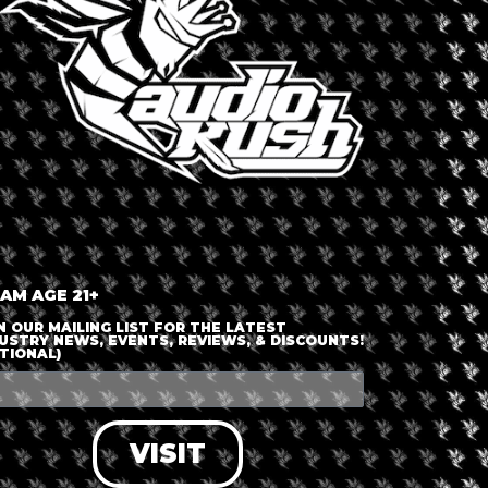
ment, Patient Education, Medical Experts, Displays & Fixtures,
 Products, Infused Products, Inventory Tracking, Legal
oking, vaping, and dabbing accessories, POS & Management
ing & Education, Security Services & Equipment, Testing & Lab
 AM AGE 21+
+ iCal / Outlook export
N OUR MAILING LIST FOR THE LATEST
USTRY NEWS, EVENTS, REVIEWS, & DISCOUNTS!
TIONAL)
VISIT
nt is finished.