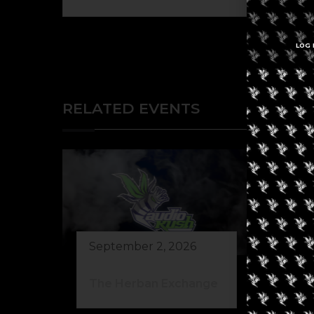
LOG 
RELATED EVENTS
September 2, 2026
Au
The Herban Exchange
Gr