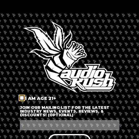
SHARE THIS EVENT
I AM AGE 21+
JOIN OUR MAILING LIST FOR THE LATEST
INDUSTRY NEWS, EVENTS, REVIEWS, &
DISCOUNTS! (OPTIONAL)