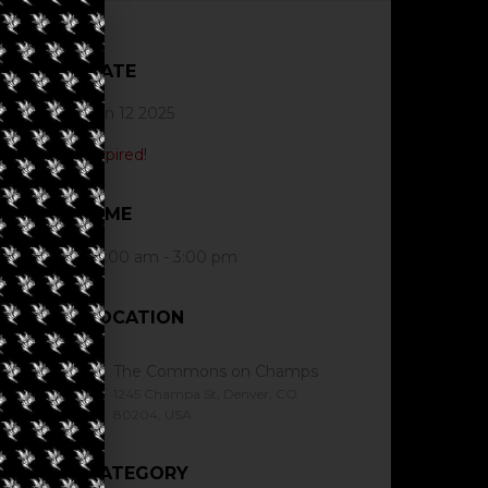
DATE
Jun 12 2025
Expired!
TIME
10:00 am - 3:00 pm
LOCATION
The Commons on Champs
1245 Champa St, Denver, CO
80204, USA
CATEGORY