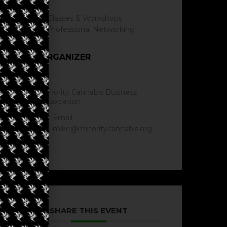
Classes & Workshops
Professional Networking
ORGANIZER
Minority Cannabis Business
Association
Email
mike@minoritycannabis.org
SHARE THIS EVENT