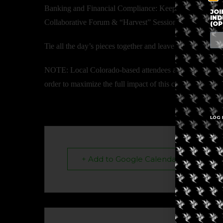
Banking and Financial Compliance: Keeping your money s
JOI
IND
Collaborative Forum & “Harvest” Session
(OP
Tie all the day’s pieces together and leave with a clear a
NOTE: Local Colorado-based attendees are highly encourag
order to maximize the full impact of this curated worksh
LOG 
+ Add to Google Calendar