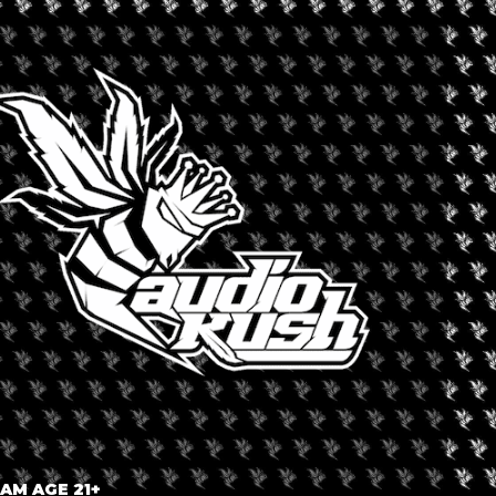
Cannabis Entrepreneurs
sn’t, and how do we solve this pervasive and universal problem?
led, what still exists, and how do we create the intended impact?
uring Dominique Mendiola and Jason Ortiz
versations with industry veterans and colleagues
e survival
? Or is there something else impeding your success? What avenues
 AM AGE 21+