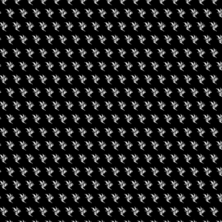
HOP TOUR – DENVER
nabis Regulators Association’s annual External Stakeholder’s
facilitated by a Government Official and a Cannabis
cussions will center on learning through Storytelling and
velopment and Networking, in the form of interactive roundtable
ent conducive to a productive day