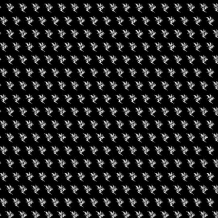
nt is finished.
gust 8, 2026
August 15, 2026
e Hashhiker’s Guide
Cannabis 101