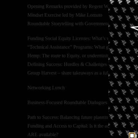
Opening Remarks provided by Regent Wanda James
Mindset Exercise led by Mike Lomuto
Roundtable Storytelling with Government Officials and 
Funding Social Equity Licenses: What’s working, what i
“Technical Assistance” Programs: What gaps are being fil
Hemp: The route to Equity, or undermining it?
Defining Success: Hurdles & Challenges Overcome
Group Harvest – share takeaways as a full group – feat
Networking Lunch
Business-Focused Roundtable Dialogues – facilitated con
Path to Success: Balancing future planning and immediat
Funding and Access to Capital: Is it the actual problem
ARE available?
I