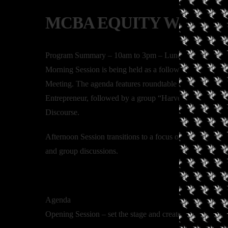
MCBA EQUITY WORKS
Program Summary – 10am to 3pm – Lunch Provided
Morning Session is being held as a follow up to the Can
Meeting. The agenda features roundtable discussions co-
Entrepreneur, followed by a group “Harvest Session”. Dis
Discourse.
Afternoon Session transitions to a focus on Business De
and group discussions.
Agenda
Opening Session – set the stage and create the environm