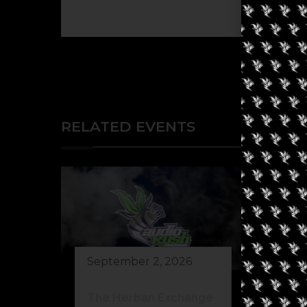
The eve
RELATED EVENTS
September 2, 2026
Au
The Herban Exchange
Th