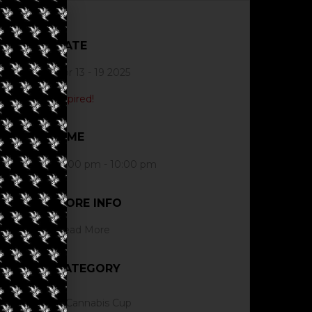
DATE
Apr 13 - 19 2025
Expired!
TIME
12:00 pm - 10:00 pm
MORE INFO
Read More
CATEGORY
Cannabis Cup