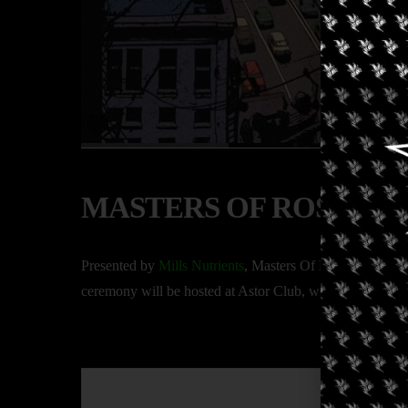
MASTERS OF ROSIN NY
Presented by
Mills Nutrients
, Masters Of Rosin NYC 2025
ceremony will be hosted at Astor Club, with several sessi