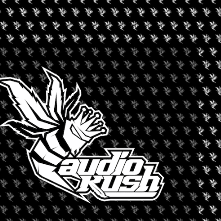
C 2025
 returns for its second installment on April 13-19. The awards
ons scheduled across the city.