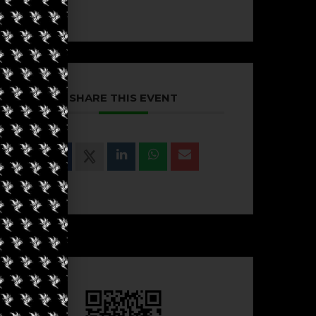
SHARE THIS EVENT