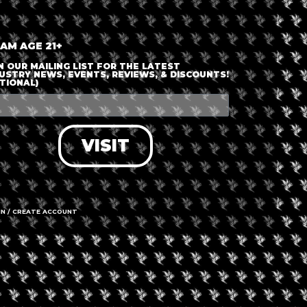
+ iCal / Outlook export
 AM AGE 21+
N OUR MAILING LIST FOR THE LATEST
USTRY NEWS, EVENTS, REVIEWS, & DISCOUNTS!
TIONAL)
nt is finished.
VISIT
IN / CREATE ACCOUNT