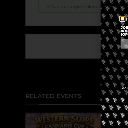
+ Add to Google Calendar
I
JOI
IND
(OP
The eve
LOG 
RELATED EVENTS