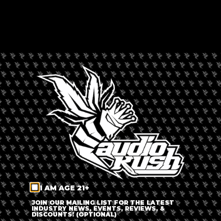
Expired
LOCATION
Denver, Colorado,
United States
CATEGORY
Sales &
Promotions
ORGANIZER
I AM AGE 21+
JOIN OUR MAILING LIST FOR THE LATEST
INDUSTRY NEWS, EVENTS, REVIEWS, &
L'Eagle Services
DISCOUNTS! (OPTIONAL)