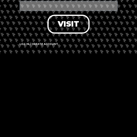
VISIT
LOG IN / CREATE ACCOUNT
+ Add to Google Calendar
+ iCal / Outlook export
The event is finished.