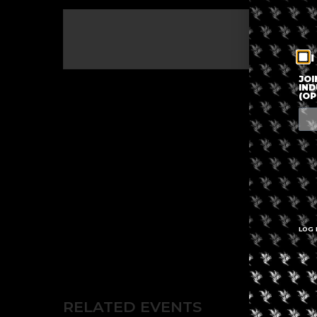
The eve
I
JOI
IND
(OP
LOG 
RELATED EVENTS