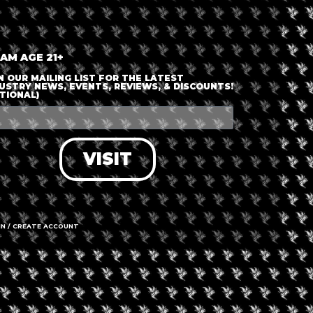
nt is finished.
 AM AGE 21+
N OUR MAILING LIST FOR THE LATEST
USTRY NEWS, EVENTS, REVIEWS, & DISCOUNTS!
TIONAL)
VISIT
IN / CREATE ACCOUNT