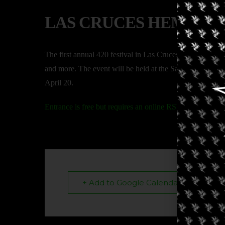
LAS CRUCES HEMP AN
The first annual 420 festival in Las Cruces. This event fea
and more. The event will be held at the Sassy Grass Ju
April 20.
Entrance is free but requires an online RSVP.
+ Add to Google Calendar