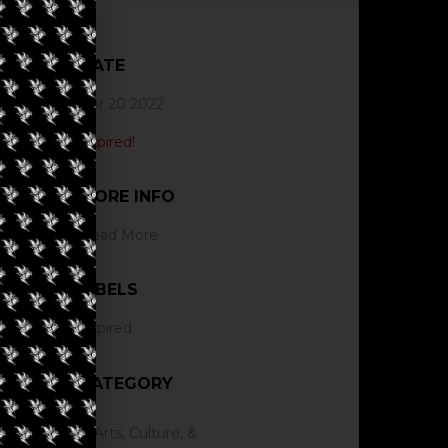
DATE
Apr 20 2022
Expired!
MORE INFO
Read More
LABELS
Expired
CATEGORY
Arts, Culture, &