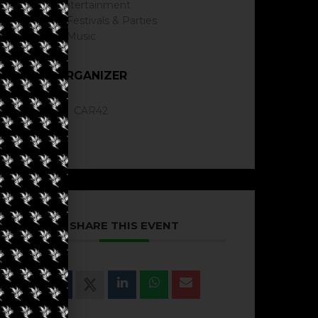
Entertainment
Festivals & Parties
Music
ORGANIZER
CAR42
SHARE THIS EVENT