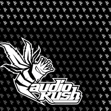
D CANNABIS FESTIVAL
tures live performers, artists, musicians, vendors, food trucks,
ice Bar and Lounge at 3100 W Picacho Avenue in Las Cruces on
+ iCal / Outlook export