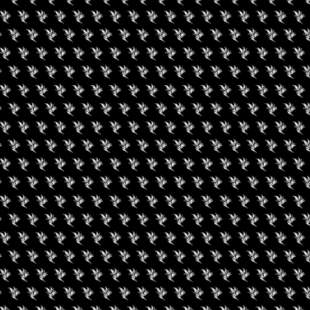
gust 8, 2026
August 8, 2026
0 Experience LV
Friday Movie Set W
Bus Tour (Daily Tour