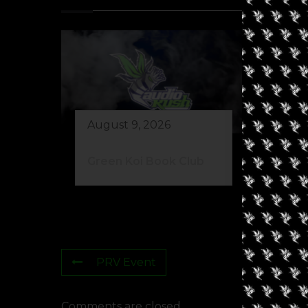
August 9, 2026
Au
Green Koi Book Club
42
PRV Event
Comments are closed.