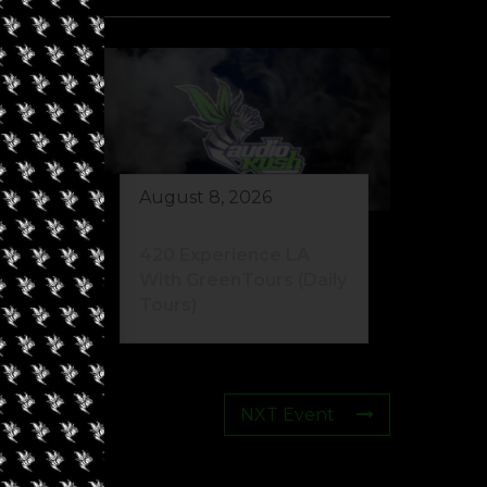
August 8, 2026
eed
420 Experience LA
s)
With GreenTours (Daily
Tours)
NXT Event