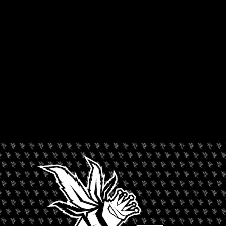
ORGANIZER
Jack Herer Cup
+ Add to Google Calendar
+ iCal / Outlook export