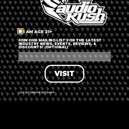
The event is finished.
I AM AGE 21+
JOIN OUR MAILING LIST FOR THE LATEST
INDUSTRY NEWS, EVENTS, REVIEWS, &
DISCOUNTS! (OPTIONAL)
SHARE THIS EVENT
VISIT
LOG IN / CREATE ACCOUNT