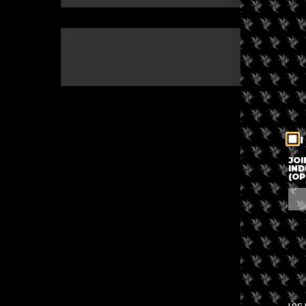
The eve
I
JOI
IND
(OP
LOG 