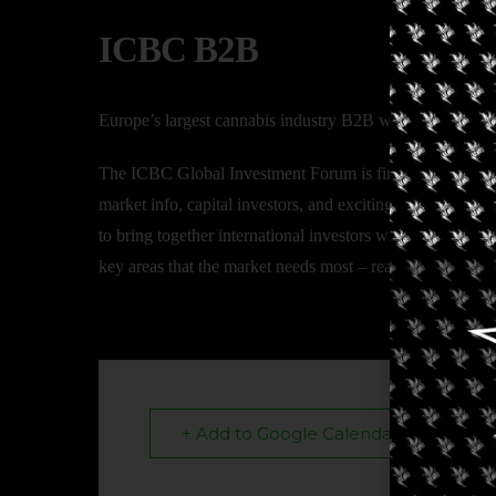
ICBC B2B
Europe’s largest cannabis industry B2B with participants
The ICBC Global Investment Forum is first and foremost 
market info, capital investors, and exciting growth compa
to bring together international investors with companies 
key areas that the market needs most – real data and avail
+ Add to Google Calendar