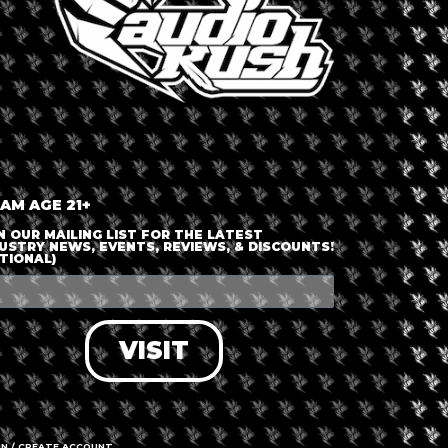
nt is finished.
 AM AGE 21+
N OUR MAILING LIST FOR THE LATEST
USTRY NEWS, EVENTS, REVIEWS, & DISCOUNTS!
TIONAL)
VISIT
IN / CREATE ACCOUNT