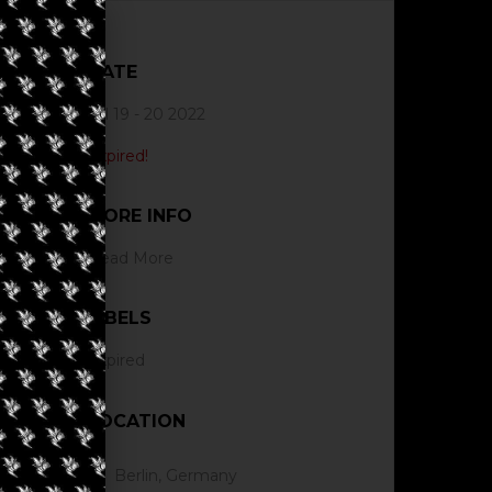
DATE
Jul 19 - 20 2022
Expired!
MORE INFO
Read More
LABELS
Expired
LOCATION
Berlin, Germany