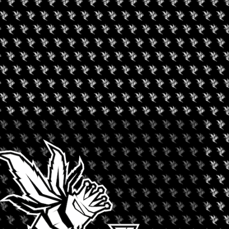
 from over eighty countries!
an exclusive network. This network provides access to insider
nies in the cannabis market. We host a series of investor summits
looking for capital, and we provide a forum for exchange in the
able capital.
+ iCal / Outlook export