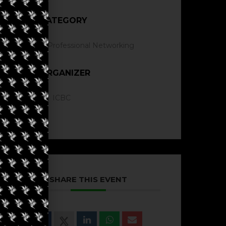
CATEGORY
Professional Networking
ORGANIZER
ICBC
SHARE THIS EVENT