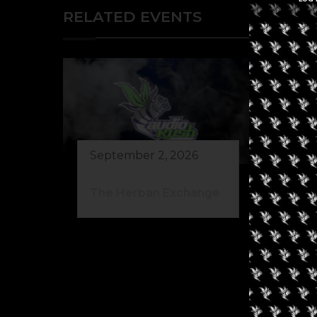
RELATED EVENTS
September 2, 2026
The Herban Exchange
Au