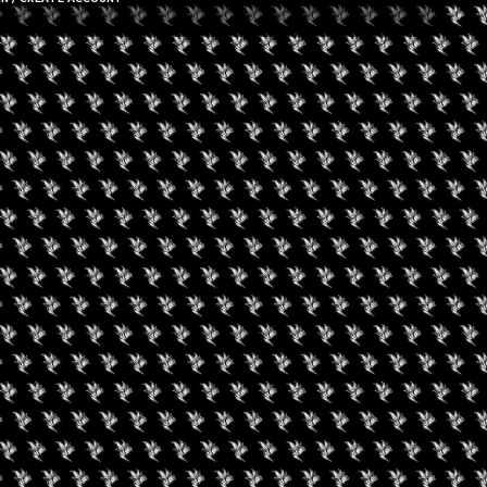
gust 19, 2026