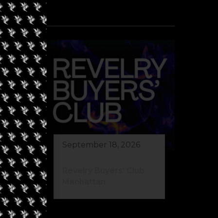
September 18, 2026
Revelry Buyers’ Club
Manhattan